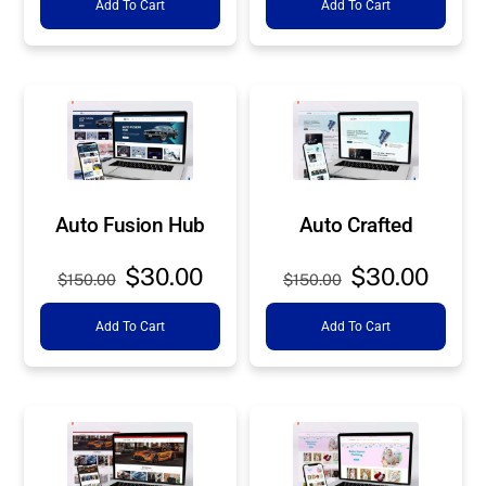
Add To Cart
Add To Cart
was:
is:
was:
is:
$150.00.
$30.00.
$150.00.
$30.0
Auto Fusion Hub
Auto Crafted
Original
Current
Original
Curre
$
30.00
$
30.00
$
150.00
$
150.00
price
price
price
price
Add To Cart
Add To Cart
was:
is:
was:
is:
$150.00.
$30.00.
$150.00.
$30.0