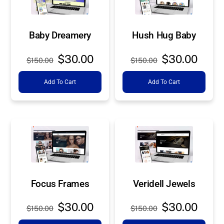
Baby Dreamery
Hush Hug Baby
Original
Current
Original
Curre
$
30.00
$
30.00
$
150.00
$
150.00
price
price
price
price
Add To Cart
Add To Cart
was:
is:
was:
is:
$150.00.
$30.00.
$150.00.
$30.0
Focus Frames
Veridell Jewels
Original
Current
Original
Curre
$
30.00
$
30.00
$
150.00
$
150.00
price
price
price
price