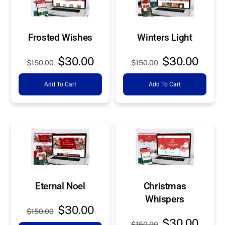
Frosted Wishes
Winters Light
Original
Current
Original
Curre
$
30.00
$
30.00
$
150.00
$
150.00
price
price
price
price
Add To Cart
Add To Cart
was:
is:
was:
is:
$150.00.
$30.00.
$150.00.
$30.0
Eternal Noel
Christmas
Whispers
Original
Current
$
30.00
$
150.00
Original
Curre
price
price
$
30.00
$
150.00