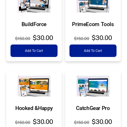
BuildForce
PrimeEcom Tools
Original
Current
Original
Curre
$
30.00
$
30.00
$
150.00
$
150.00
price
price
price
price
Add To Cart
Add To Cart
was:
is:
was:
is:
$150.00.
$30.00.
$150.00.
$30.0
Hooked &Happy
CatchGear Pro
Original
Current
Original
Curre
$
30.00
$
30.00
$
150.00
$
150.00