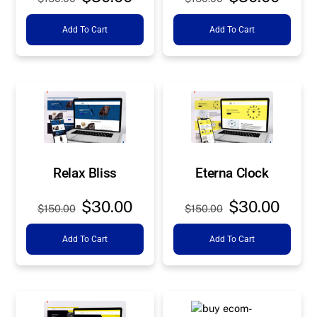
price
price
price
price
Add To Cart
Add To Cart
was:
is:
was:
is:
$150.00.
$30.00.
$150.00.
$30.0
Relax Bliss
Eterna Clock
Original
Current
Original
Curre
$
30.00
$
30.00
$
150.00
$
150.00
price
price
price
price
Add To Cart
Add To Cart
was:
is:
was:
is:
$150.00.
$30.00.
$150.00.
$30.0