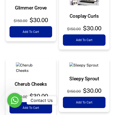
Glimmer Grove
Cosplay Curls
Original
Current
$
30.00
$
150.00
price
price
Original
Curre
$
30.00
$
150.00
Add To Cart
was:
is:
price
price
$150.00.
$30.00.
Add To Cart
was:
is:
$150.00.
$30.0
Sleepy Sprout
Cherub Cheeks
Original
Curre
$
30.00
$
150.00
Original
Current
$
30.00
price
price
$
150.00
W
Contact Us
price
price
Add To Cart
was:
is:
h
Add To Cart
was:
is:
$150.00.
$30.0
a