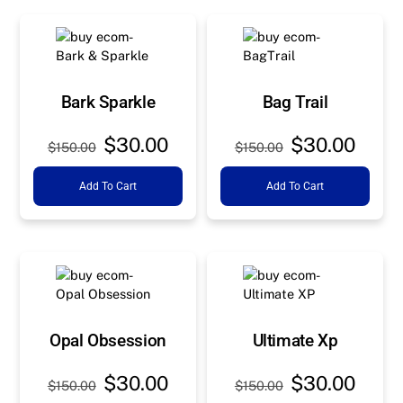
Bark Sparkle
Bag Trail
Original
Current
Original
Curre
$
30.00
$
30.00
$
150.00
$
150.00
price
price
price
price
Add To Cart
Add To Cart
was:
is:
was:
is:
$150.00.
$30.00.
$150.00.
$30.0
Opal Obsession
Ultimate Xp
Original
Current
Original
Curre
$
30.00
$
30.00
$
150.00
$
150.00