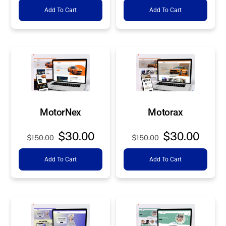
Add To Cart
Add To Cart
was:
is:
was:
is:
$150.00.
$30.00.
$150.00.
$30.0
MotorNex
Motorax
Original
Current
Original
Curre
$
30.00
$
30.00
$
150.00
$
150.00
price
price
price
price
Add To Cart
Add To Cart
was:
is:
was:
is:
$150.00.
$30.00.
$150.00.
$30.0