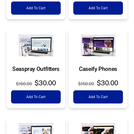
price
price
price
price
Add To Cart
Add To Cart
was:
is:
was:
is:
$150.00.
$30.00.
$150.00.
$30.0
Seaspray Outfitters
Caseify Phones
Original
Current
Original
Curre
$
30.00
$
30.00
$
150.00
$
150.00
price
price
price
price
Add To Cart
Add To Cart
was:
is:
was:
is:
$150.00.
$30.00.
$150.00.
$30.0