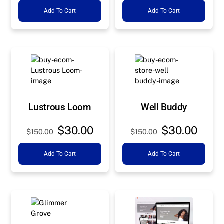
Add To Cart
Add To Cart
was:
is:
was:
is:
$150.00.
$30.00.
$150.00.
$30.0
Lustrous Loom
Well Buddy
Original
Current
Original
Curre
$
30.00
$
30.00
$
150.00
$
150.00
price
price
price
price
Add To Cart
Add To Cart
was:
is:
was:
is:
$150.00.
$30.00.
$150.00.
$30.0