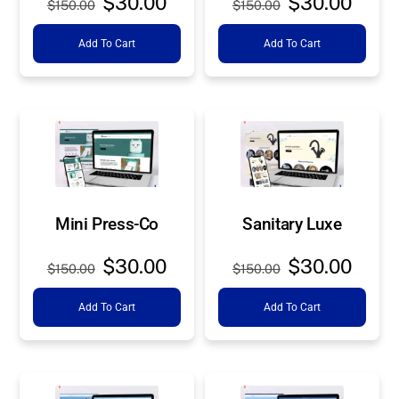
$
30.00
$
30.00
$
150.00
$
150.00
price
price
price
price
Add To Cart
Add To Cart
was:
is:
was:
is:
$150.00.
$30.00.
$150.00.
$30.0
Mini Press-Co
Sanitary Luxe
Original
Current
Original
Curre
$
30.00
$
30.00
$
150.00
$
150.00
price
price
price
price
Add To Cart
Add To Cart
was:
is:
was:
is:
$150.00.
$30.00.
$150.00.
$30.0