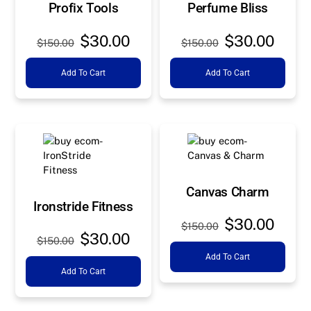
Profix Tools
Perfume Bliss
Original
Current
Original
Curre
$
30.00
$
30.00
$
150.00
$
150.00
price
price
price
price
Add To Cart
Add To Cart
was:
is:
was:
is:
$150.00.
$30.00.
$150.00.
$30.0
Canvas Charm
Ironstride Fitness
Original
Curre
$
30.00
$
150.00
Original
Current
$
30.00
price
price
$
150.00
price
price
Add To Cart
was:
is:
Add To Cart
was:
is:
$150.00.
$30.0
$150.00.
$30.00.