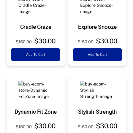
Cradle Craze
Explore Snooze
Original
Current
Original
Curre
$
30.00
$
30.00
$
150.00
$
150.00
price
price
price
price
Add To Cart
Add To Cart
was:
is:
was:
is:
$150.00.
$30.00.
$150.00.
$30.0
Dynamic Fit Zone
Stylish Strength
Original
Current
Original
Curre
$
30.00
$
30.00
$
150.00
$
150.00
price
price
price
price