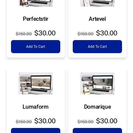
Perfectstir
Artevel
Original
Current
Original
Curre
$
30.00
$
30.00
$
150.00
$
150.00
price
price
price
price
Add To Cart
Add To Cart
was:
is:
was:
is:
$150.00.
$30.00.
$150.00.
$30.0
Lumaform
Domarique
Original
Current
Original
Curre
$
30.00
$
30.00
$
150.00
$
150.00
price
price
price
price