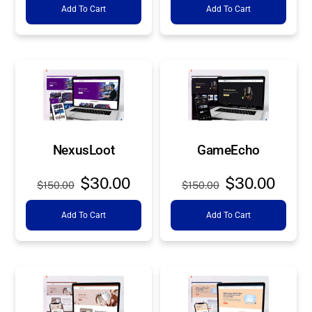
Add To Cart
Add To Cart
was:
is:
was:
is:
$150.00.
$30.00.
$150.00.
$30.0
NexusLoot
GameEcho
Original
Current
Original
Curre
$
30.00
$
30.00
$
150.00
$
150.00
price
price
price
price
Add To Cart
Add To Cart
was:
is:
was:
is:
$150.00.
$30.00.
$150.00.
$30.0