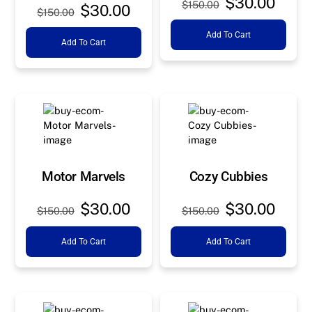
Original
Curre
$
30.00
$
150.00
Original
Current
$
30.00
$
150.00
price
price
price
price
Add To Cart
was:
is:
Add To Cart
was:
is:
$150.00.
$30.0
$150.00.
$30.00.
Motor Marvels
Cozy Cubbies
Original
Current
Original
Curre
$
30.00
$
30.00
$
150.00
$
150.00
price
price
price
price
Add To Cart
Add To Cart
was:
is:
was:
is:
$150.00.
$30.00.
$150.00.
$30.0