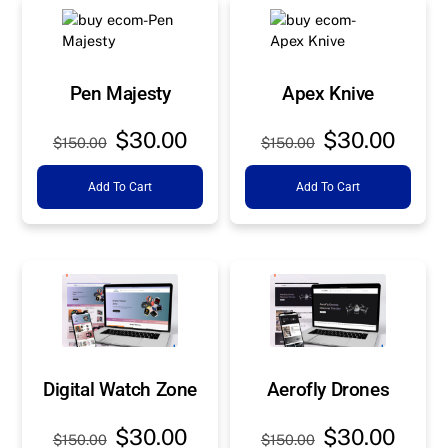
Pen Majesty
Apex Knive
Original
Current
Original
Curre
$
30.00
$
30.00
$
150.00
$
150.00
price
price
price
price
Add To Cart
Add To Cart
was:
is:
was:
is:
$150.00.
$30.00.
$150.00.
$30.0
Digital Watch Zone
Aerofly Drones
Original
Current
Original
Curre
$
30.00
$
30.00
$
150.00
$
150.00