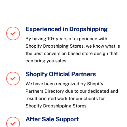
Experienced in Dropshipping
By having 10+ years of experience with
Shopify Dropshiping Stores, we know what is
the best conversion based store design that
can bring you sales.
Shopify Official Partners
We have been recognized by Shopify
Partners Directory due to our dedicated and
result oriented work for our clients for
Shopify Dropshipping Stores.
After Sale Support