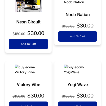
Noob Nation
Neon Circuit
Original
Curre
$
30.00
$
150.00
price
price
Original
Current
$
30.00
$
150.00
Add To Cart
was:
is:
price
price
$150.00.
$30.0
Add To Cart
was:
is:
$150.00.
$30.00.
Victory Vibe
Yogi Wave
Original
Current
Original
Curre
$
30.00
$
30.00
$
150.00
$
150.00
price
price
price
price