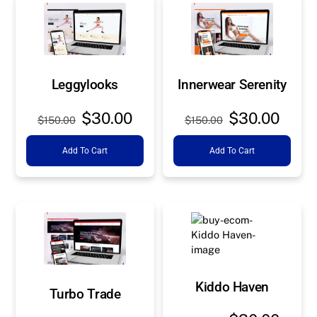
Leggylooks
Innerwear Serenity
Original
Current
Original
Curre
$
30.00
$
30.00
$
150.00
$
150.00
price
price
price
price
Add To Cart
Add To Cart
was:
is:
was:
is:
$150.00.
$30.00.
$150.00.
$30.0
Kiddo Haven
Turbo Trade