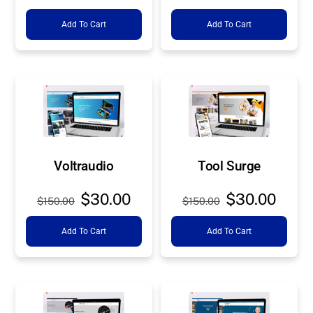
price
price
price
price
Add To Cart
Add To Cart
was:
is:
was:
is:
$150.00.
$30.00.
$150.00.
$30.0
Voltraudio
Tool Surge
Original
Current
Original
Curre
$
30.00
$
30.00
$
150.00
$
150.00
price
price
price
price
Add To Cart
Add To Cart
was:
is:
was:
is:
$150.00.
$30.00.
$150.00.
$30.0