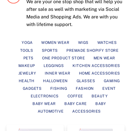
We are your one stop shop that will help you
after sale as well with marketing via Social
Media and Shopping Ads. We are with you
with lifetime support.
YOGA
WOMEN WEAR
WIGS
WATCHES
TOOLS
SPORTS
PREMADE SHOPIFY STORE
PETS
ONE PRODUCT STORE
MEN WEAR
MAKEUP
LEGGINGS
KITCHEN ACCESSORIES
JEWELRY
INNER WEAR
HOME ACCESSORIES
HEALTH
HALLOWEEN
GLASSES
GAMING
GADGETS
FISHING
FASHION
EVENT
ELECTRONICS
COFFEE
BEAUTY
BABY WEAR
BABY CARE
BABY
AUTOMOTIVE
ACCESSORIES