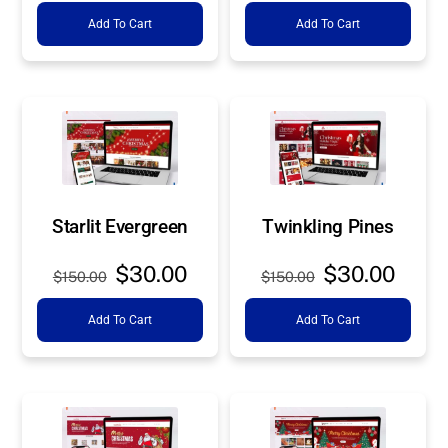
price
price
price
price
Add To Cart
Add To Cart
was:
is:
was:
is:
$150.00.
$30.00.
$150.00.
$30.0
Starlit Evergreen
Twinkling Pines
Original
Current
Original
Curre
$
30.00
$
30.00
$
150.00
$
150.00
price
price
price
price
Add To Cart
Add To Cart
was:
is:
was:
is:
$150.00.
$30.00.
$150.00.
$30.0