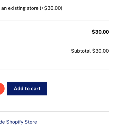
an existing store (+
$
30.00
)
$30.00
Subtotal
$30.00
Add to cart
e Shopify Store