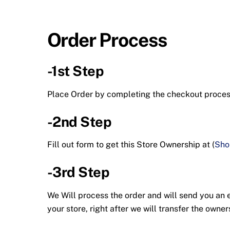
Order Process
-1st Step
Place Order by completing the checkout proc
-2nd Step
Fill out form to get this Store Ownership at (
Sho
-3rd Step
We Will process the order and will send you an em
your store, right after we will transfer the ow