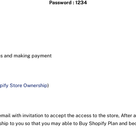
Password : 1234
ess and making payment
pify Store Ownership
)
ail with invitation to accept the access to the store, After a
nership to you so that you may able to Buy Shopify Plan and 