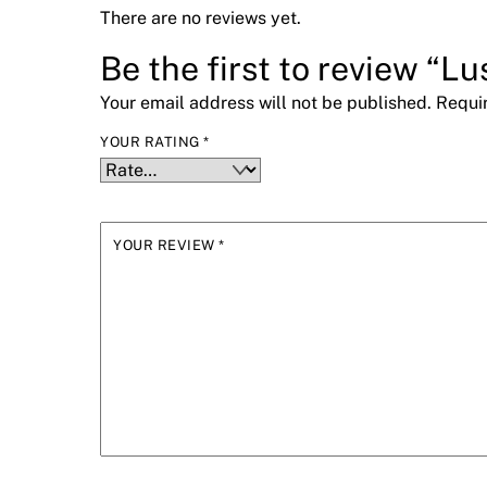
There are no reviews yet.
Be the first to review “L
Your email address will not be published.
Requi
YOUR RATING
*
YOUR REVIEW
*