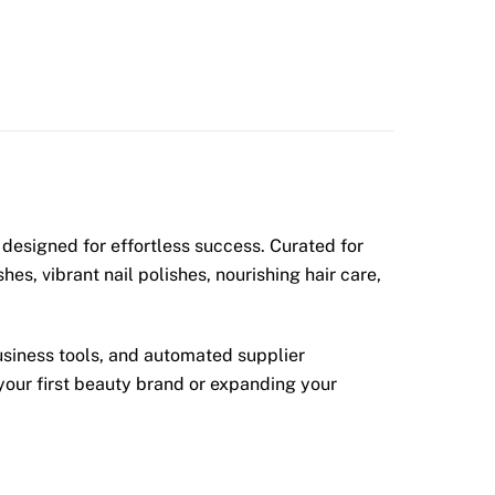
designed for effortless success. Curated for
s, vibrant nail polishes, nourishing hair care,
usiness tools, and automated supplier
your first beauty brand or expanding your