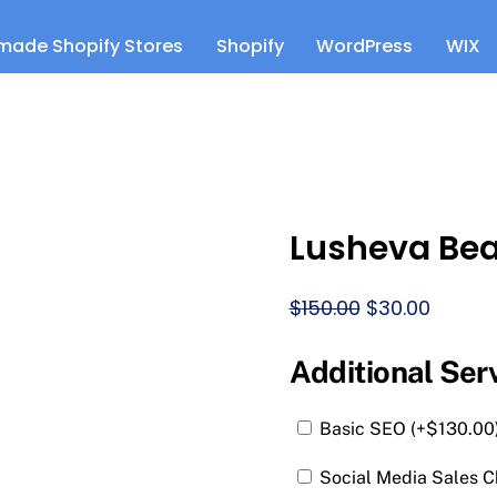
made Shopify Stores
Shopify
WordPress
WIX
Lusheva Be
Original
Curren
$
150.00
$
30.00
price
price
was:
is:
Additional Ser
$150.00.
$30.00.
Basic SEO (+
$
130.00
Social Media Sales C