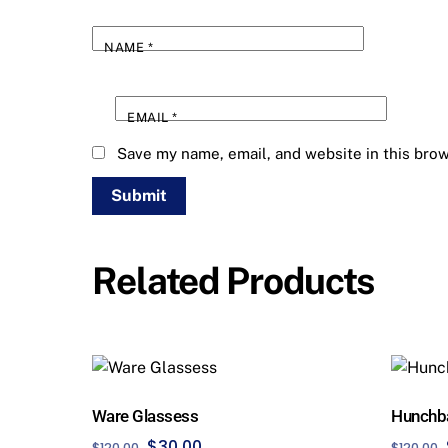
NAME
*
EMAIL
*
Save my name, email, and website in this brow
Related Products
Ware Glassess
Hunchb
Original
Current
$
30.00
$
120.00
$
120.00