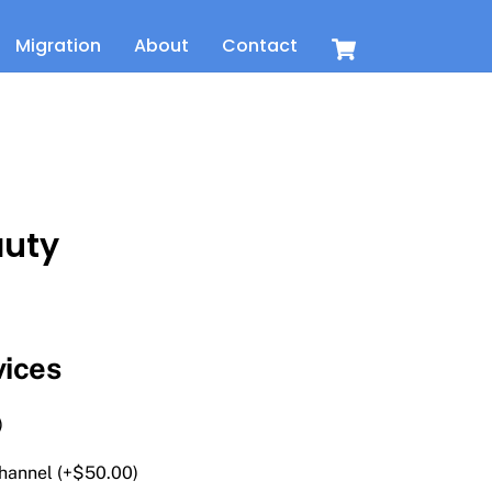
Cart
Migration
About
Contact
auty
t
vices
)
hannel (+
$
50.00
)