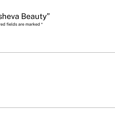
usheva Beauty”
red fields are marked
*