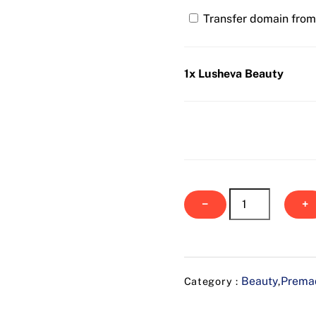
Transfer domain from 
1x Lusheva Beauty
Lusheva
−
+
Beauty
quantity
Beauty
Premad
Category :
,