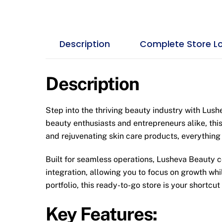
Description
Complete Store L
Description
Step into the thriving beauty industry with Lus
beauty enthusiasts and entrepreneurs alike, this
and rejuvenating skin care products, everything
Built for seamless operations, Lusheva Beauty c
integration, allowing you to focus on growth wh
portfolio, this ready-to-go store is your shortcut
Key Features: