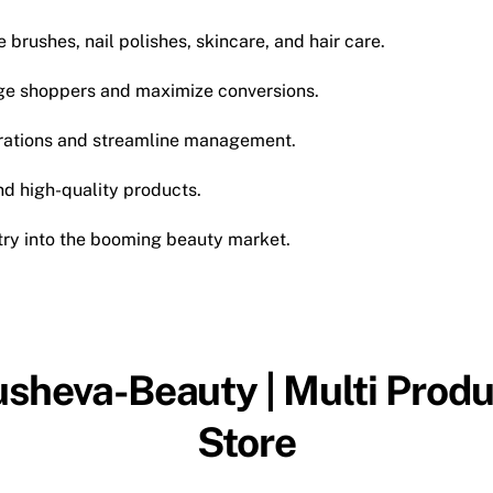
brushes, nail polishes, skincare, and hair care.
e shoppers and maximize conversions.
ations and streamline management.
d high-quality products.
try into the booming beauty market.
usheva-Beauty | Multi Produ
Store