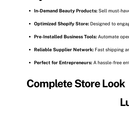
In-Demand Beauty Products:
Sell must-have 
Optimized Shopify Store:
Designed to engag
Pre-Installed Business Tools:
Automate oper
Reliable Supplier Network:
Fast shipping an
Perfect for Entrepreneurs:
A hassle-free en
Complete Store Look
L