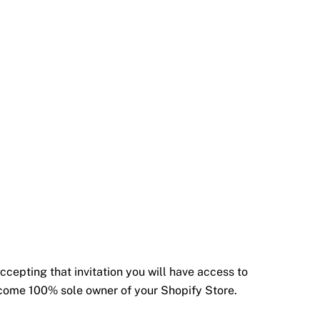
ccepting that invitation you will have access to
become 100% sole owner of your Shopify Store.