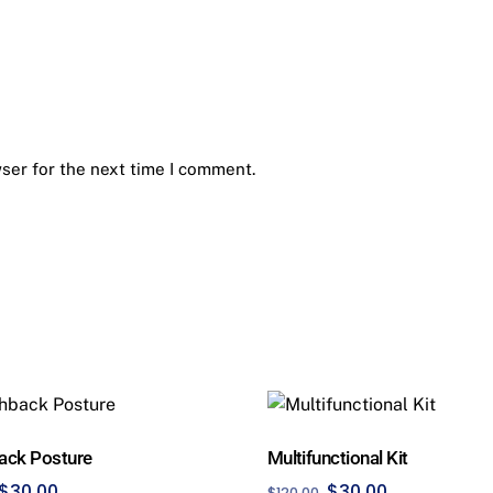
ser for the next time I comment.
ack Posture
Multifunctional Kit
Original
Current
Original
Current
$
30.00
$
30.00
$
120.00