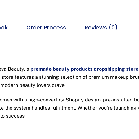
ook
Order Process
Reviews (0)
heva Beauty, a
premade beauty products dropshipping store
 store features a stunning selection of premium makeup brushe
 modern beauty lovers crave.
omes with a high-converting Shopify design, pre-installed b
ile the system handles fulfillment. Whether you’re launching 
 to success.