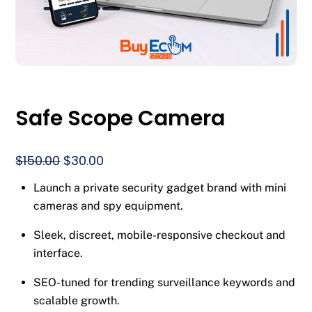
Safe Scope Camera
Original
Current
$
150.00
$
30.00
price
price
Launch a private security gadget brand with mini
was:
is:
cameras and spy equipment.
$150.00.
$30.00.
Sleek, discreet, mobile-responsive checkout and
interface.
SEO-tuned for trending surveillance keywords and
scalable growth.