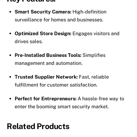
Smart Security Camera:
High-definition
surveillance for homes and businesses.
Optimized Store Design:
Engages visitors and
drives sales.
Pre-Installed Business Tools:
Simplifies
management and automation.
Trusted Supplier Network:
Fast, reliable
fulfillment for customer satisfaction.
Perfect for Entrepreneurs:
A hassle-free way to
enter the booming smart security market.
Related Products