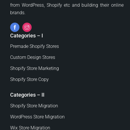
from WordPress, Shopify etc and building their online
brands.
Categories – I
Premade Shopify Stores
Custom Design Stores
Shopify Store Marketing
Shopify Store Copy
Categories – II
Shopify Store Migration
WordPress Store Migration
Wix Store Migration