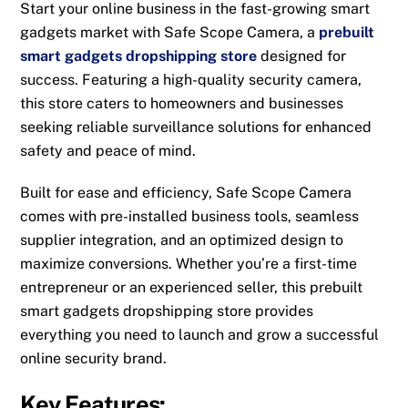
Start your online business in the fast-growing smart
gadgets market with Safe Scope Camera, a
prebuilt
smart gadgets dropshipping store
designed for
success. Featuring a high-quality security camera,
this store caters to homeowners and businesses
seeking reliable surveillance solutions for enhanced
safety and peace of mind.
Built for ease and efficiency, Safe Scope Camera
comes with pre-installed business tools, seamless
supplier integration, and an optimized design to
maximize conversions. Whether you’re a first-time
entrepreneur or an experienced seller, this prebuilt
smart gadgets dropshipping store provides
everything you need to launch and grow a successful
online security brand.
Key Features: