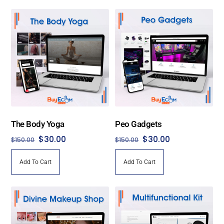
The Body Yoga
Peo Gadgets
Original
Current
Original
Current
$
30.00
$
30.00
$
150.00
$
150.00
price
price
price
price
Add To Cart
Add To Cart
was:
is:
was:
is:
$150.00.
$30.00.
$150.00.
$30.00.