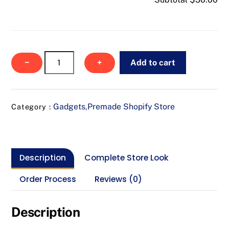
Safe
−
+
Add to cart
Scope
Camera
quantity
Gadgets
Premade Shopify Store
Category :
,
Description
Complete Store Look
Order Process
Reviews (0)
Description