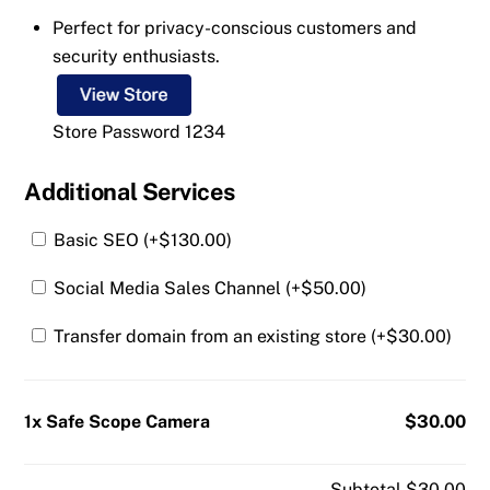
Perfect for privacy-conscious customers and
security enthusiasts.
Store Password 1234
Additional Services
Basic SEO (+
$
130.00
)
Social Media Sales Channel (+
$
50.00
)
Transfer domain from an existing store (+
$
30.00
)
1x Safe Scope Camera
$30.00
Subtotal
$30.00