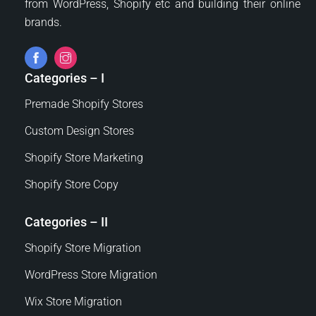
from WordPress, Shopify etc and building their online
brands.
Categories – I
Premade Shopify Stores
Custom Design Stores
Shopify Store Marketing
Shopify Store Copy
Categories – II
Shopify Store Migration
WordPress Store Migration
Wix Store Migration