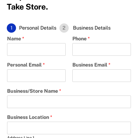
Take Store.
1
Personal Details
2
Business Details
Name
*
Phone
*
Personal Email
*
Business Email
*
Business/Store Name
*
Business Location
*
Address Line 1