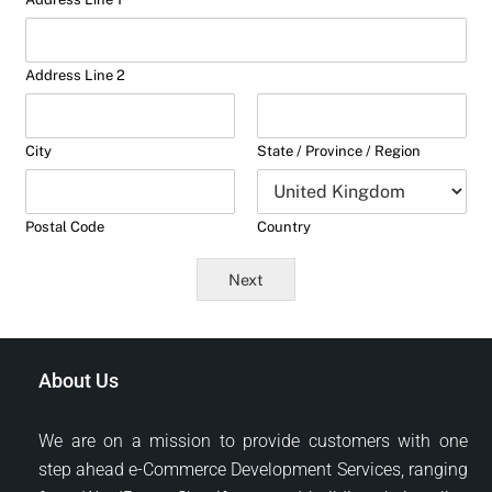
Address Line 2
City
State / Province / Region
Postal Code
Country
Next
About Us
We are on a mission to provide customers with one
step ahead e-Commerce Development Services, ranging