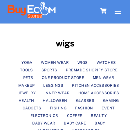
Skip
Men
Cart
to
content
wigs
YOGA
WOMEN WEAR
WIGS
WATCHES
TOOLS
SPORTS
PREMADE SHOPIFY STORE
PETS
ONE PRODUCT STORE
MEN WEAR
MAKEUP
LEGGINGS
KITCHEN ACCESSORIES
JEWELRY
INNER WEAR
HOME ACCESSORIES
HEALTH
HALLOWEEN
GLASSES
GAMING
GADGETS
FISHING
FASHION
EVENT
ELECTRONICS
COFFEE
BEAUTY
BABY WEAR
BABY CARE
BABY