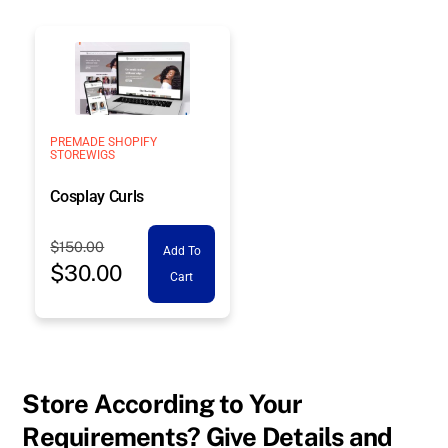
$150.00.
$30.00.
PREMADE SHOPIFY
STORE
WIGS
Cosplay Curls
Original
$
150.00
Add To
$
30.00
price
Current
Cart
was:
price
$150.00.
is:
$30.00.
Store According to Your
Requirements? Give Details and