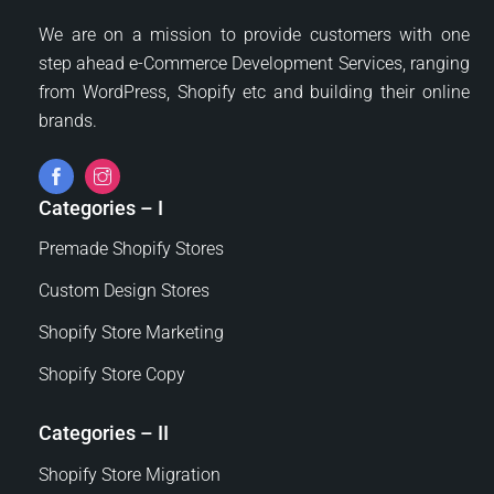
may
We are on a mission to provide customers with one
be
step ahead e-Commerce Development Services, ranging
chosen
from WordPress, Shopify etc and building their online
on
brands.
the
product
page
Categories – I
Premade Shopify Stores
Custom Design Stores
Shopify Store Marketing
Shopify Store Copy
Categories – II
Shopify Store Migration