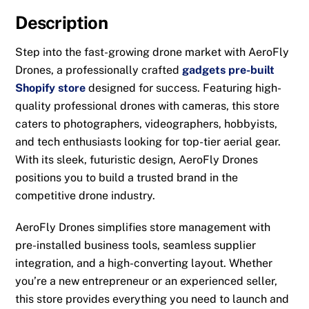
Description
Step into the fast-growing drone market with AeroFly
Drones, a professionally crafted
gadgets pre-built
Shopify store
designed for success. Featuring high-
quality professional drones with cameras, this store
caters to photographers, videographers, hobbyists,
and tech enthusiasts looking for top-tier aerial gear.
With its sleek, futuristic design, AeroFly Drones
positions you to build a trusted brand in the
competitive drone industry.
AeroFly Drones simplifies store management with
pre-installed business tools, seamless supplier
integration, and a high-converting layout. Whether
you’re a new entrepreneur or an experienced seller,
this store provides everything you need to launch and