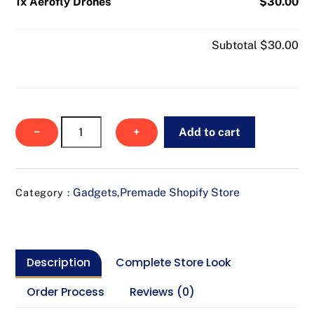
1x Aerofly Drones
$30.00
Subtotal
$30.00
Aerofly
−
+
Add to cart
Drones
quantity
Gadgets
Premade Shopify Store
Category :
,
Description
Complete Store Look
Order Process
Reviews (0)