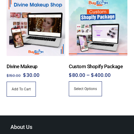
Divine Makeup
Custom Shopify Package
Original
Current
Price
$
30.00
$
80.00
–
$
400.00
$
150.00
price
price
range:
This
Select Options
Add To Cart
was:
is:
$80.00
product
$150.00.
$30.00.
through
has
$400.00
multiple
variants.
The
About Us
options