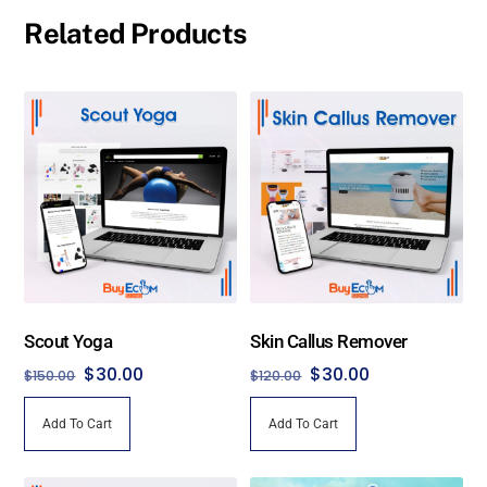
Related Products
Scout Yoga
Skin Callus Remover
Original
Current
Original
Current
$
30.00
$
30.00
$
150.00
$
120.00
price
price
price
price
Add To Cart
Add To Cart
was:
is:
was:
is:
$150.00.
$30.00.
$120.00.
$30.00.