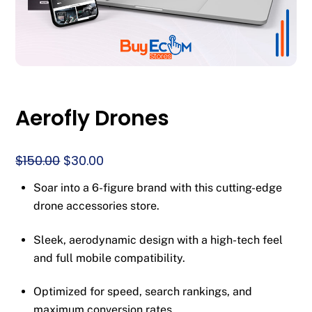
Aerofly Drones
Original
Current
$
150.00
$
30.00
price
price
Soar into a 6-figure brand with this cutting-edge
was:
is:
drone accessories store.
$150.00.
$30.00.
Sleek, aerodynamic design with a high-tech feel
and full mobile compatibility.
Optimized for speed, search rankings, and
maximum conversion rates.