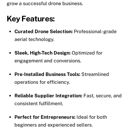
grow a successful drone business.
Key Features:
Curated Drone Selection:
Professional-grade
aerial technology.
Sleek, High-Tech Design:
Optimized for
engagement and conversions.
Pre-Installed Business Tools:
Streamlined
operations for efficiency.
Reliable Supplier Integration:
Fast, secure, and
consistent fulfillment.
Perfect for Entrepreneurs:
Ideal for both
beginners and experienced sellers.