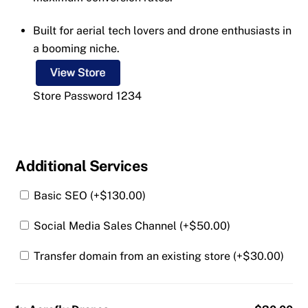
Built for aerial tech lovers and drone enthusiasts in
a booming niche.
Store Password 1234
Additional Services
Basic SEO (+
$
130.00
)
Social Media Sales Channel (+
$
50.00
)
Transfer domain from an existing store (+
$
30.00
)