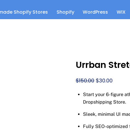
made Shopify Stores
Shopify
WordPress
WIX
Urrban Stre
Original
Curren
$
150.00
$
30.00
price
price
Start your 6-figure a
was:
is:
Dropshipping Store.
$150.00.
$30.00.
Sleek, minimal UI ma
Fully SEO-optimized f