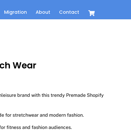
Cart
Migration
About
Contact
tch Wear
t
thleisure brand with this trendy Premade Shopify
de for stretchwear and modern fashion.
or fitness and fashion audiences.