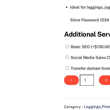
Ideal for leggings, jo
Store Password 1234
Additional Ser
Basic SEO (+
$
130.00
Social Media Sales C
Transfer domain from 
Urrban
−
+
Stretch
Wear
quantity
Leggings
Prem
Category :
,