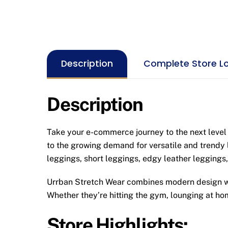
Description
Complete Store L
Description
Take your e-commerce journey to the next level 
to the growing demand for versatile and trendy 
leggings, short leggings, edgy leather leggings,
Urrban Stretch Wear combines modern design with
Whether they’re hitting the gym, lounging at hom
Store Highlights: