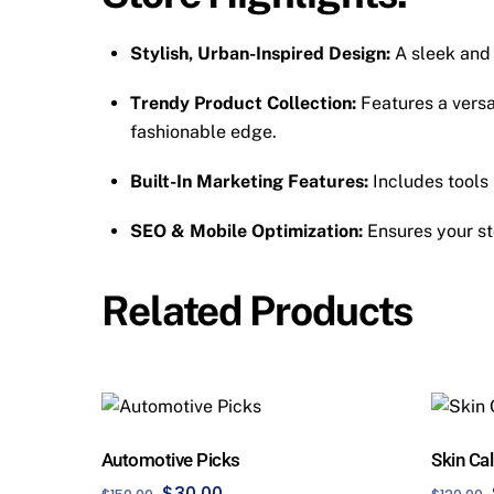
Stylish, Urban-Inspired Design:
A sleek and
Trendy Product Collection:
Features a versa
fashionable edge.
Built-In Marketing Features:
Includes tools 
SEO & Mobile Optimization:
Ensures your st
Related Products
Automotive Picks
Skin Ca
Original
Current
$
30.00