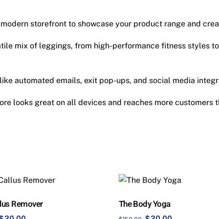
 modern storefront to showcase your product range and cre
tile mix of leggings, from high-performance fitness styles to
like automated emails, exit pop-ups, and social media integra
ore looks great on all devices and reaches more customers t
llus Remover
The Body Yoga
Original
Current
Original
Current
$
30.00
$
30.00