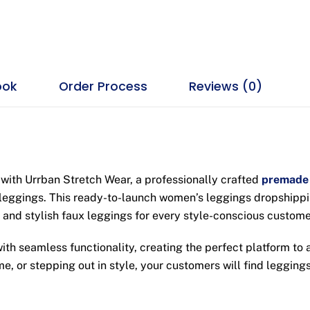
ook
Order Process
Reviews (0)
with Urrban Stretch Wear, a professionally crafted
premade 
leggings. This ready-to-launch women’s leggings dropshippin
 and stylish faux leggings for every style-conscious custome
 seamless functionality, creating the perfect platform to a
e, or stepping out in style, your customers will find leggings