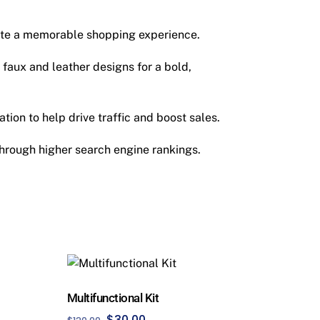
ate a memorable shopping experience.
 faux and leather designs for a bold,
tion to help drive traffic and boost sales.
hrough higher search engine rankings.
Multifunctional Kit
Original
Current
$
30.00