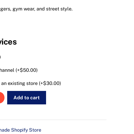
ggers, gym wear, and street style.
vices
)
hannel (+
$
50.00
)
an existing store (+
$
30.00
)
Add to cart
ade Shopify Store