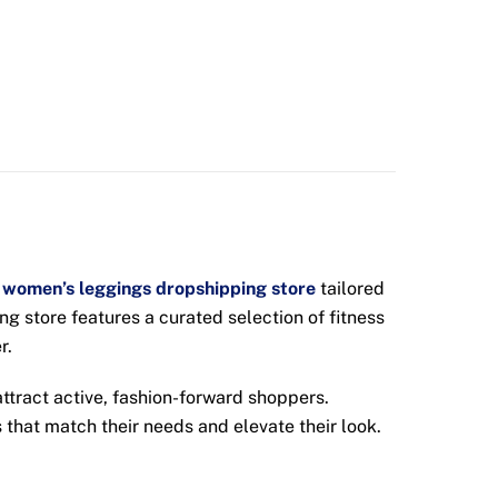
women’s leggings dropshipping store
tailored
g store features a curated selection of fitness
r.
ttract active, fashion-forward shoppers.
 that match their needs and elevate their look.