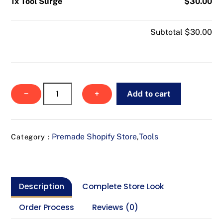
1x Tool Surge
$30.00
Subtotal
$30.00
Tool
−
+
Add to cart
Surge
quantity
Premade Shopify Store
Tools
Category :
,
Description
Complete Store Look
Order Process
Reviews (0)