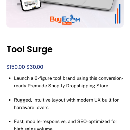
Tool Surge
Original
Current
$
150.00
$
30.00
price
price
Launch a 6-figure tool brand using this conversion-
was:
is:
ready Premade Shopify Dropshipping Store.
$150.00.
$30.00.
Rugged, intuitive layout with modern UX built for
hardware lovers.
Fast, mobile-responsive, and SEO-optimized for
high sales volume.