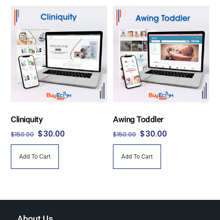
has
$450.00
multiple
variants.
The
options
may
be
chosen
on
the
Cliniquity
Awing Toddler
product
Original
Current
Original
Current
$
30.00
$
30.00
$
150.00
$
150.00
page
price
price
price
price
Add To Cart
Add To Cart
was:
is:
was:
is:
$150.00.
$30.00.
$150.00.
$30.00.
About Us