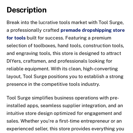
Description
Break into the lucrative tools market with Tool Surge,
a professionally crafted
premade dropshipping store
for tools
built for success. Featuring a premium
selection of toolboxes, hand tools, construction tools,
and engraving tools, this store is designed to attract
DIYers, craftsmen, and professionals looking for
reliable equipment. With its clean, high-converting
layout, Tool Surge positions you to establish a strong
presence in the competitive tools industry.
Tool Surge simplifies business operations with pre-
installed apps, seamless supplier integration, and an
intuitive store design optimized for engagement and
sales. Whether you’re a first-time entrepreneur or an
experienced seller, this store provides everything you