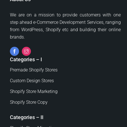
We are on a mission to provide customers with one
step ahead e-Commerce Development Services, ranging
from WordPress, Shopify etc and building their online
brands.
Categories – I
Premade Shopify Stores
Custom Design Stores
Shopify Store Marketing
Shopify Store Copy
Categories – II