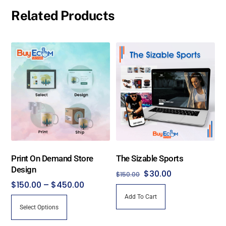
Related Products
Print On Demand Store
The Sizable Sports
Design
Original
Current
$
30.00
$
150.00
Price
$
150.00
–
$
450.00
price
price
range:
Add To Cart
was:
is:
This
Select Options
$150.00
$150.00.
$30.00.
product
through