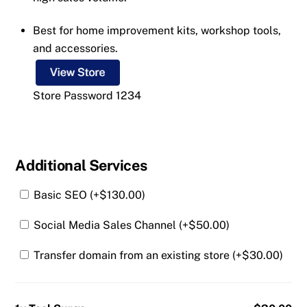
Best for home improvement kits, workshop tools,
and accessories.
Store Password 1234
Additional Services
Basic SEO (+
$
130.00
)
Social Media Sales Channel (+
$
50.00
)
Transfer domain from an existing store (+
$
30.00
)