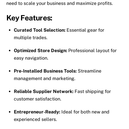
need to scale your business and maximize profits.
Key Features:
Curated Tool Selection:
Essential gear for
multiple trades.
Optimized Store Design:
Professional layout for
easy navigation.
Pre-Installed Business Tools:
Streamline
management and marketing.
Reliable Supplier Network:
Fast shipping for
customer satisfaction.
Entrepreneur-Ready:
Ideal for both new and
experienced sellers.