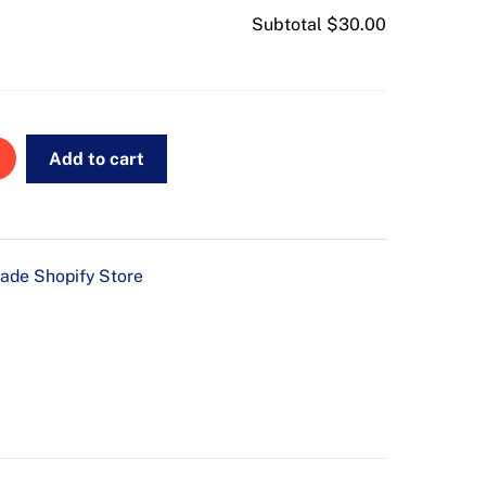
Subtotal
$30.00
Add to cart
ade Shopify Store