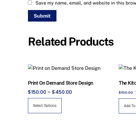
Save my name, email, and website in this brow
Related Products
Print On Demand Store Design
The Kit
Price
$
150.00
–
$
450.00
$
150.00
range:
This
Select Options
Add To
$150.00
product
through
has
$450.00
multiple
variants.