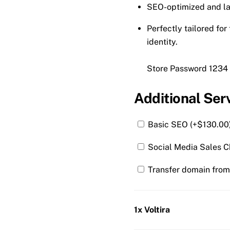
SEO-optimized and la
Perfectly tailored fo
identity.
Store Password 1234
Additional Ser
Basic SEO (+
$
130.00
Social Media Sales C
Transfer domain from 
1x Voltira