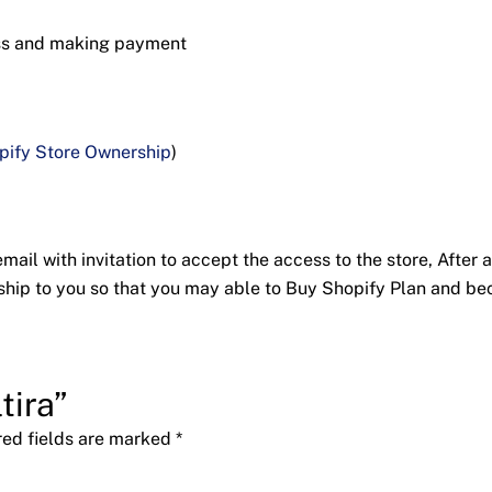
ess and making payment
pify Store Ownership
)
ail with invitation to accept the access to the store, After a
nership to you so that you may able to Buy Shopify Plan and 
tira”
red fields are marked
*