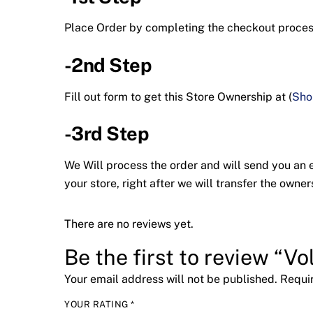
Place Order by completing the checkout proc
-2nd Step
Fill out form to get this Store Ownership at (
Sho
-3rd Step
We Will process the order and will send you an em
your store, right after we will transfer the ow
There are no reviews yet.
Be the first to review “Vol
Your email address will not be published.
Requi
YOUR RATING
*