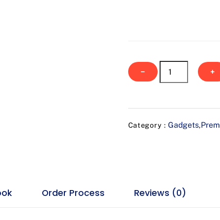
Voltira
−
+
quantity
Gadgets
Prem
Category :
,
ook
Order Process
Reviews (0)