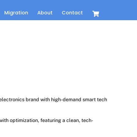
Cart
Migration
About
Contact
t
 electronics brand with high-demand smart tech
th optimization, featuring a clean, tech-