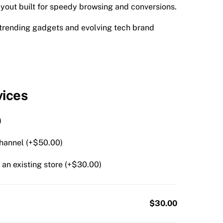
yout built for speedy browsing and conversions.
r trending gadgets and evolving tech brand
vices
)
hannel (+
$
50.00
)
an existing store (+
$
30.00
)
$30.00