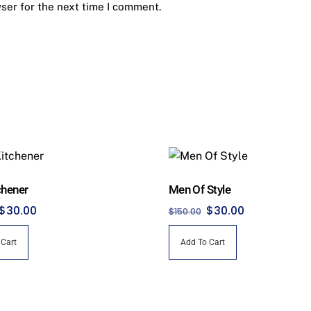
ser for the next time I comment.
chener
Men Of Style
Original
Current
Original
Current
$
30.00
$
30.00
$
150.00
price
price
price
price
 Cart
Add To Cart
was:
is:
was:
is:
$150.00.
$30.00.
$150.00.
$30.00.