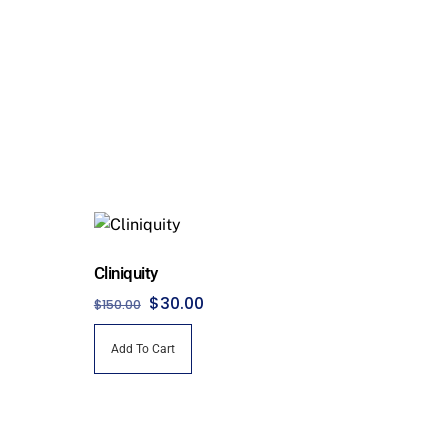
Cliniquity
Original
Current
$
30.00
$
150.00
price
price
Add To Cart
was:
is:
$150.00.
$30.00.