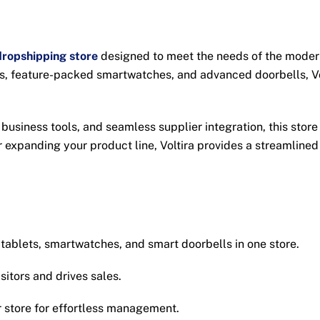
ropshipping store
designed to meet the needs of the modern
ts, feature-packed smartwatches, and advanced doorbells, Vo
 business tools, and seamless supplier integration, this sto
 expanding your product line, Voltira provides a streamlined
ablets, smartwatches, and smart doorbells in one store.
itors and drives sales.
store for effortless management.