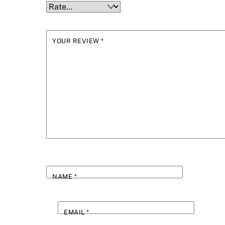
YOUR REVIEW
*
NAME
*
EMAIL
*