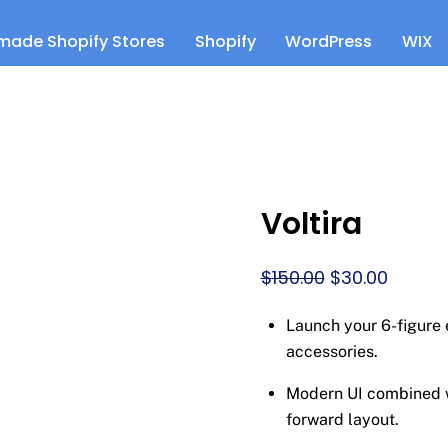
made Shopify Stores
Shopify
WordPress
WIX
Voltira
Original
Curren
$
150.00
$
30.00
price
price
Launch your 6-figure
was:
is:
accessories.
$150.00.
$30.00.
Modern UI combined wi
forward layout.