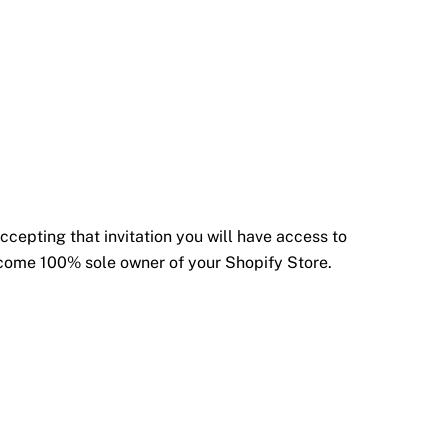
ccepting that invitation you will have access to
become 100% sole owner of your Shopify Store.