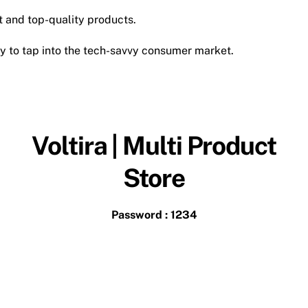
t and top-quality products.
y to tap into the tech-savvy consumer market.
Voltira | Multi Product
Store
Password : 1234