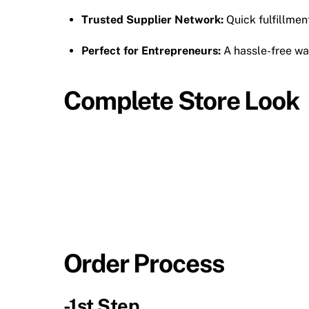
Trusted Supplier Network:
Quick fulfillmen
Perfect for Entrepreneurs:
A hassle-free wa
Complete Store Look
Order Process
-1st Step