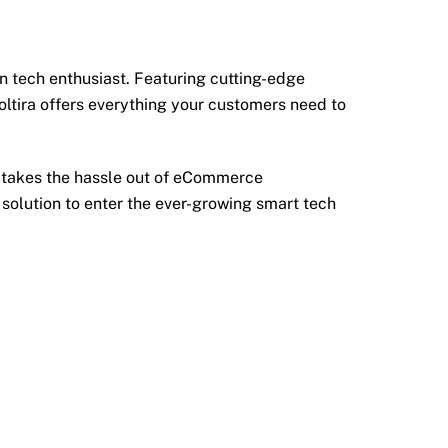
 tech enthusiast. Featuring cutting-edge
ltira offers everything your customers need to
re takes the hassle out of eCommerce
 solution to enter the ever-growing smart tech