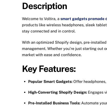
Description
Welcome to Voltira, a
smart gadgets premade d
products like wireless headphones, sleek table
stay connected and in control.
With an optimized Shopify design, pre-installed
management. Whether you’re just starting out or
market with ease and confidence.
Key Features:
Popular Smart Gadgets:
Offer headphones, t
High-Converting Shopify Design:
Engages vis
Pre-Installed Business Tools:
Automate your 