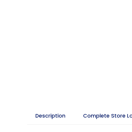
Description
Complete Store L