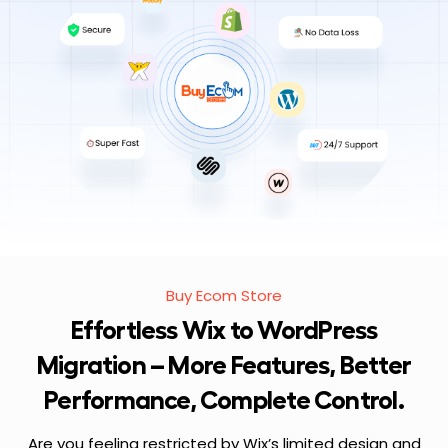
Buy Ecom Store
Effortless Wix to WordPress
Migration – More Features, Better
Performance, Complete Control.
Are you feeling restricted by Wix’s limited design and