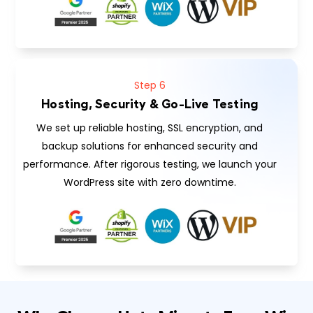
Step 6
Hosting, Security & Go-Live Testing
We set up reliable hosting, SSL encryption, and
backup solutions for enhanced security and
performance. After rigorous testing, we launch your
WordPress site with zero downtime.