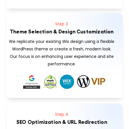
Step 3
Theme Selection & Design Customization
We replicate your existing Wix design using a flexible
WordPress theme or create a fresh, modern look.
Our focus is on enhancing user experience and site
performance.
Step 4
SEO Optimization & URL Redirection