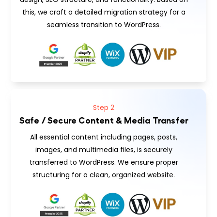
this, we craft a detailed migration strategy for a
seamless transition to WordPress.
Step 2
Safe / Secure Content & Media Transfer
All essential content including pages, posts,
images, and multimedia files, is securely
transferred to WordPress. We ensure proper
structuring for a clean, organized website.