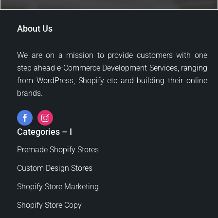
/
e
g
U
D
e
R
e
About Us
L
s
*
i
g
We are on a mission to provide customers with one
n
step ahead e-Commerce Development Services, ranging
?
from WordPress, Shopify etc and building their online
brands.
Categories – I
Premade Shopify Stores
Custom Design Stores
Shopify Store Marketing
Shopify Store Copy