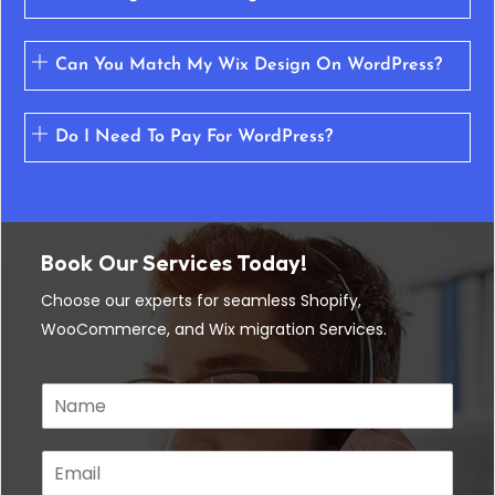
Can You Match My Wix Design On WordPress?
Do I Need To Pay For WordPress?
Book Our Services Today!
Choose our experts for seamless Shopify,
WooCommerce, and Wix migration Services.
N
a
m
e
E
*
m