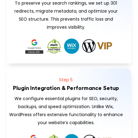
To preserve your search rankings, we set up 301
redirects, migrate metadata, and optimize your
SEO structure. This prevents traffic loss and
improves visibility.
Step 5
Plugin Integration & Performance Setup
We configure essential plugins for SEO, security,
backups, and speed optimization. Unlike Wix,
WordPress offers extensive functionality to enhance
your website’s capabilities.