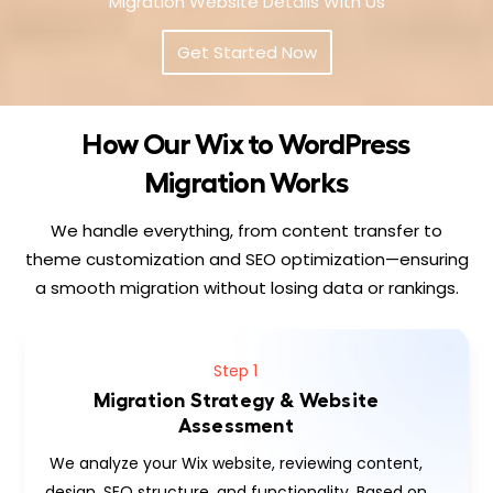
Migration Website Details With Us
Get Started Now
How Our Wix to WordPress
Migration Works
We handle everything, from content transfer to
theme customization and SEO optimization—ensuring
a smooth migration without losing data or rankings.
Step 1
Migration Strategy & Website
Assessment
We analyze your Wix website, reviewing content,
design, SEO structure, and functionality. Based on