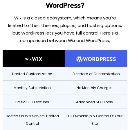
WordPress?
Wix is a closed ecosystem, which means you’re
limited to their themes, plugins, and hosting options,
but WordPress lets you have full control. Here’s a
comparison between Wix and WordPress;
WIX
WORDPRESS
Limited Customization
Freedom of Customization
Monthly Subscription
No Monthly Charges
Basic SEO Features
Advanced SEO Tools
Hosted On Wix Servers, Limited
Full Ownership & Control Of Your
Control
Site