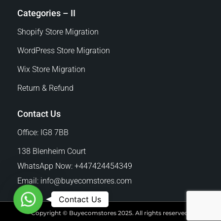
Categories – II
Shopify Store Migration
WordPress Store Migration
Wix Store Migration
Return & Refund
Contact Us
Office: IG8 7BB
138 Blenheim Court
WhatsApp Now: +447424454349
Email:
info@buyecomstores.com
W
Contact Us
h
Copyright © Buyecomstores 2025. All rights reserved.