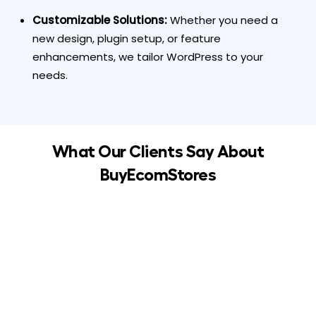
Customizable Solutions:
Whether you need a
new design, plugin setup, or feature
enhancements, we tailor WordPress to your
needs.
What Our Clients Say About
BuyEcomStores
Seamless migration from Wix to WordPress! The
team at BuyEcomStores handled everything
professionally and quickly. Highly recommended!
Emma L
Business Owner, UK