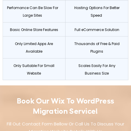
Perfomance Can Be Slow For
Hosting Options For Better
Large Sites
Speed
Basic Online Store Features
Full eCommerce Solution
Only Limited Apps Are
Thousands of Free & Paid
Available
Plugins
Only Suitable For Small
Scales Easily For Any
Website
Business Size
Book Our Wix To WordPress
Migration Service!
Fill Out Contact Form Bellow Or Call Us To Discuss Your