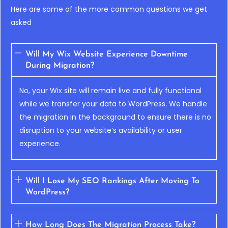
Here are some of the more common questions we get
asked
Will My Wix Website Experience Downtime
During Migration?
No, your Wix site will remain live and fully functional
while we transfer your data to WordPress. We handle
the migration in the background to ensure there is no
disruption to your website’s availability or user
experience.
Will I Lose My SEO Rankings After Moving To
WordPress?
How Long Does The Migration Process Take?