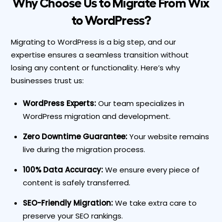
Why Choose Us to Migrate From Wix
to WordPress?
Migrating to WordPress is a big step, and our
expertise ensures a
seamless transition without
losing any content or functionality
. Here’s why
businesses trust us:
WordPress Experts:
Our team specializes in
WordPress migration and development.
Zero Downtime Guarantee:
Your website remains
live during the migration process.
100% Data Accuracy:
We ensure every piece of
content is safely transferred.
SEO-Friendly Migration:
We take extra care to
preserve your SEO rankings.