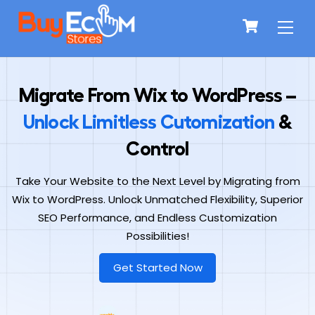
Skip
Men
Cart
to
content
Migrate From Wix to WordPress –
Unlock Limitless Cutomization
&
Control
Take Your Website to the Next Level by Migrating from
Wix to WordPress. Unlock Unmatched Flexibility, Superior
SEO Performance, and Endless Customization
Possibilities!
Get Started Now