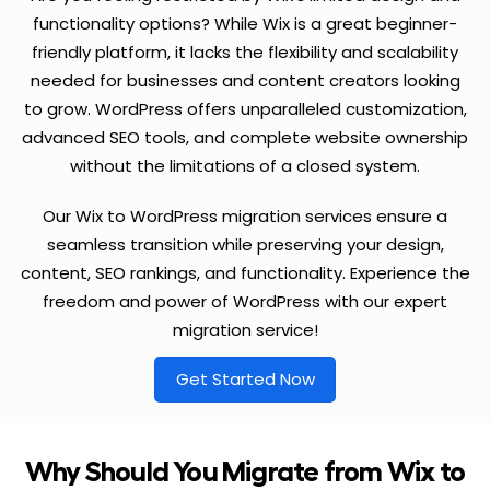
functionality options? While Wix is a great beginner-
friendly platform, it lacks the flexibility and scalability
needed for businesses and content creators looking
to grow. WordPress offers unparalleled customization,
advanced SEO tools, and complete website ownership
without the limitations of a closed system.
Our Wix to WordPress migration services ensure a
seamless transition while preserving your design,
content, SEO rankings, and functionality. Experience the
freedom and power of WordPress with our expert
migration service!
Get Started Now
Why Should You Migrate from Wix to