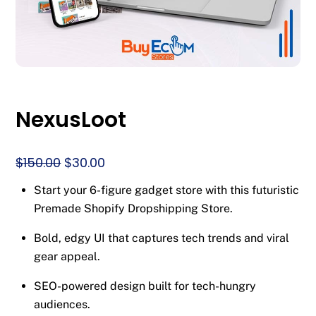
NexusLoot
Original
Current
$
150.00
$
30.00
price
price
Start your 6-figure gadget store with this futuristic
was:
is:
Premade Shopify Dropshipping Store.
$150.00.
$30.00.
Bold, edgy UI that captures tech trends and viral
gear appeal.
SEO-powered design built for tech-hungry
audiences.