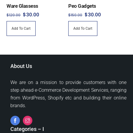
the
Ware Glassess
Peo Gadgets
product
Original
Current
Original
Current
$
30.00
$
30.00
$
120.00
$
150.00
page
price
price
price
price
Add To Cart
Add To Cart
was:
is:
was:
is:
$120.00.
$30.00.
$150.00.
$30.00.
About Us
We are on a mission to provide customers with one
step ahead e-Commerce Development Services, ranging
from WordPress, Shopify etc and building their online
brands.
Categories – I