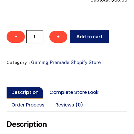
NexusLoot
−
+
Add to cart
quantity
Gaming
Premade Shopify Store
Category :
,
Description
Complete Store Look
Order Process
Reviews (0)
Description