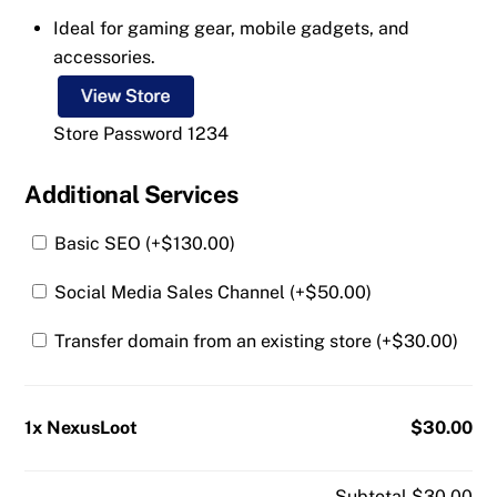
Ideal for gaming gear, mobile gadgets, and
accessories.
Store Password 1234
Additional Services
Basic SEO (+
$
130.00
)
Social Media Sales Channel (+
$
50.00
)
Transfer domain from an existing store (+
$
30.00
)
1x NexusLoot
$30.00
Subtotal
$30.00