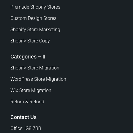
Premade Shopify Stores
Custom Design Stores
Shopify Store Marketing
Shopify Store Copy
Categories – II
Shopify Store Migration
WordPress Store Migration
Wix Store Migration
Return & Refund
Contact Us
Office: IG8 7BB