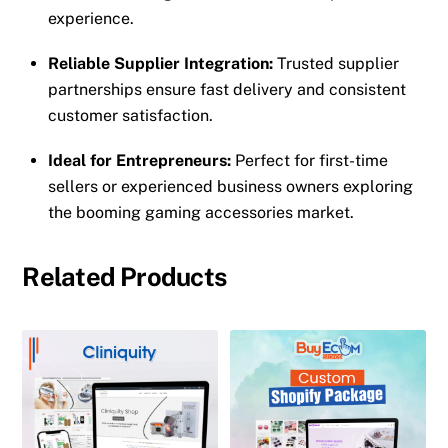
experience.
Reliable Supplier Integration:
Trusted supplier
partnerships ensure fast delivery and consistent
customer satisfaction.
Ideal for Entrepreneurs:
Perfect for first-time
sellers or experienced business owners exploring
the booming gaming accessories market.
Related Products