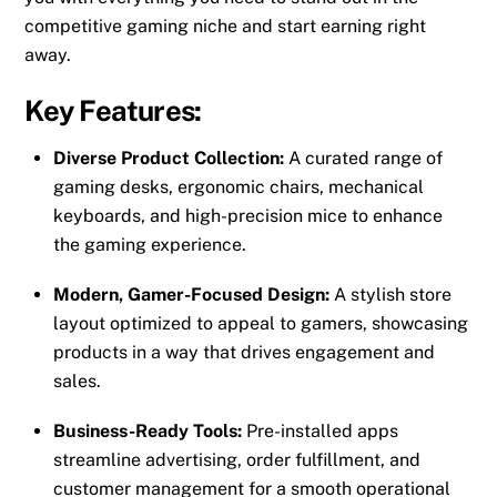
competitive gaming niche and start earning right
away.
Key Features:
Diverse Product Collection:
A curated range of
gaming desks, ergonomic chairs, mechanical
keyboards, and high-precision mice to enhance
the gaming experience.
Modern, Gamer-Focused Design:
A stylish store
layout optimized to appeal to gamers, showcasing
products in a way that drives engagement and
sales.
Business-Ready Tools:
Pre-installed apps
streamline advertising, order fulfillment, and
customer management for a smooth operational