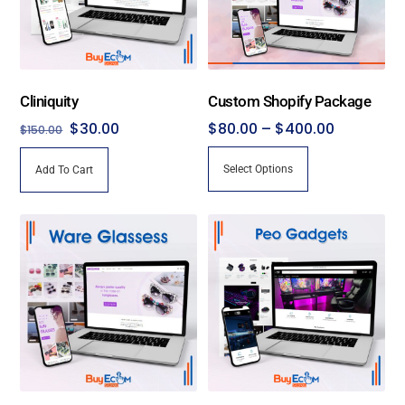
Cliniquity
Custom Shopify Package
Original
Current
Price
$
30.00
$
80.00
–
$
400.00
$
150.00
price
price
range:
This
Select Options
Add To Cart
was:
is:
$80.00
product
$150.00.
$30.00.
through
has
$400.00
multiple
variants.
The
options
may
be
chosen
on