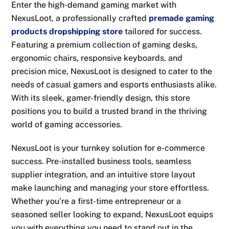
Enter the high-demand gaming market with
NexusLoot, a professionally crafted
premade gaming
products dropshipping store
tailored for success.
Featuring a premium collection of gaming desks,
ergonomic chairs, responsive keyboards, and
precision mice, NexusLoot is designed to cater to the
needs of casual gamers and esports enthusiasts alike.
With its sleek, gamer-friendly design, this store
positions you to build a trusted brand in the thriving
world of gaming accessories.
NexusLoot is your turnkey solution for e-commerce
success. Pre-installed business tools, seamless
supplier integration, and an intuitive store layout
make launching and managing your store effortless.
Whether you’re a first-time entrepreneur or a
seasoned seller looking to expand, NexusLoot equips
you with everything you need to stand out in the