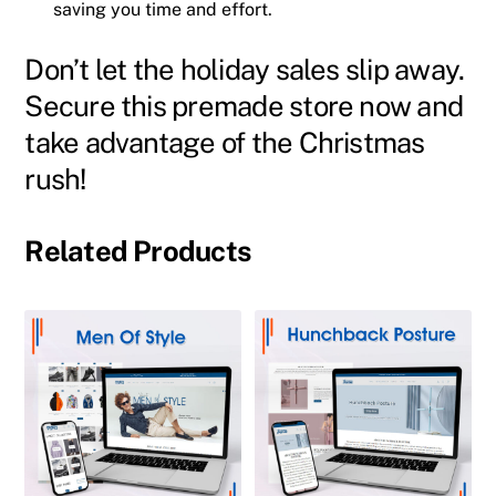
saving you time and effort.
Don’t let the holiday sales slip away.
Secure this premade store now and
take advantage of the Christmas
rush!
Related Products