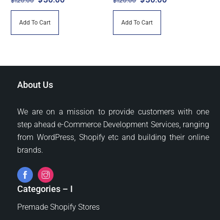
$
120.00
$
120.00
price
price
price
price
Add To Cart
Add To Cart
was:
is:
was:
is:
$120.00.
$30.00.
$120.00.
$30.00.
About Us
We are on a mission to provide customers with one
step ahead e-Commerce Development Services, ranging
from WordPress, Shopify etc and building their online
brands.
Categories – I
Premade Shopify Stores