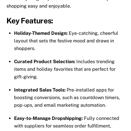
shopping easy and enjoyable.
Key Features:
Holiday-Themed Design:
Eye-catching, cheerful
layout that sets the festive mood and draws in
shoppers.
Curated Product Selection:
Includes trending
items and holiday favorites that are perfect for
gift-giving.
Integrated Sales Tools:
Pre-installed apps for
boosting conversions, such as countdown timers,
pop-ups, and email marketing automation.
Easy-to-Manage Dropshipping:
Fully connected
with suppliers for seamless order fulfillment,