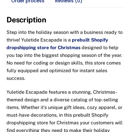
Order process
Reviews (0)
Description
Step into the holiday season with a business ready to
thrive!
Yuletide Escapade
is a
prebuilt Shopify
dropshipping store for Christmas
designed to help
you tap into the biggest shopping season of the year.
No need for coding or design skills, this store comes
fully equipped and optimized for instant sales
success.
Yuletide Escapade
features a stunning, Christmas-
themed design and a diverse catalog of top-selling
items. Whether it’s unique gift ideas, cozy apparel, or
must-have decorations, in this
prebuilt Shopify
dropshipping store for Christmas
your customers will
find everything they need to make their holiday