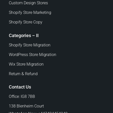
Custom Design Stores
Shopify Store Marketing
Shopify Store Copy
Categories – II
Shopify Store Migration
WordPress Store Migration
Wix Store Migration
Return & Refund
Contact Us
Office: IG8 7BB
138 Blenheim Court