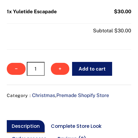
1x Yuletide Escapade
$30.00
Subtotal
$30.00
Yuletide
−
+
Add to cart
Escapade
quantity
Christmas
Premade Shopify Store
Category :
,
Description
Complete Store Look