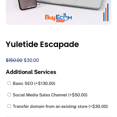
Yuletide Escapade
Original
Current
$
150.00
$
30.00
price
price
Additional Services
was:
is:
$150.00.
$30.00.
Basic SEO (+
$
130.00
)
Social Media Sales Channel (+
$
50.00
)
Transfer domain from an existing store (+
$
30.00
)