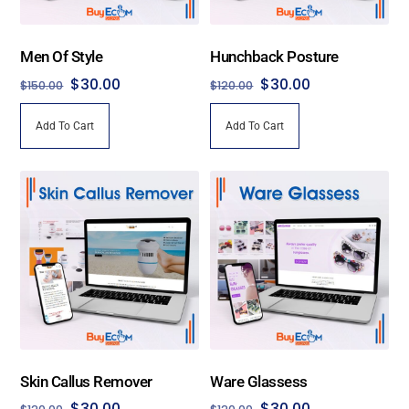
Men Of Style
Hunchback Posture
Original
Current
Original
Current
$
30.00
$
30.00
$
150.00
$
120.00
price
price
price
price
Add To Cart
Add To Cart
was:
is:
was:
is:
$150.00.
$30.00.
$120.00.
$30.00.
Skin Callus Remover
Ware Glassess
Original
Current
Original
Current
$
30.00
$
30.00