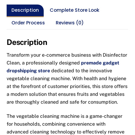
Description
Complete Store Look
Order Process
Reviews (0)
Description
Transform your e-commerce business with Disinfector
Clean, a professionally designed
premade gadget
dropshipping store
dedicated to the innovative
vegetable cleaning machine. With health and hygiene
at the forefront of customer priorities, this store offers
a modern solution that ensures fruits and vegetables
are thoroughly cleaned and safe for consumption.
The vegetable cleaning machine is a game-changer
for households, combining convenience with
advanced cleaning technology to effectively remove