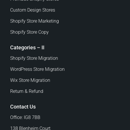
Custom Design Stores
Shopify Store Marketing
Shopify Store Copy
Categories – II
Shopify Store Migration
WordPress Store Migration
Wix Store Migration
Return & Refund
Contact Us
Office: IG8 7BB
138 Blenheim Court