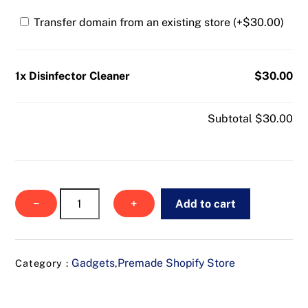
Transfer domain from an existing store (+
$
30.00
)
1x Disinfector Cleaner
$30.00
Subtotal
$30.00
Disinfector
−
+
Add to cart
Cleaner
quantity
Gadgets
Premade Shopify Store
Category :
,