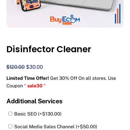
Disinfector Cleaner
Original
Current
$
120.00
$
30.00
price
price
Limited Time Offer!
Get 30% Off On all stores. Use
was:
is:
Coupon
“
sale30
“
$120.00.
$30.00.
Additional Services
Basic SEO (+
$
130.00
)
Social Media Sales Channel (+
$
50.00
)