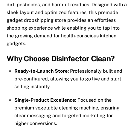
dirt, pesticides, and harmful residues. Designed with a
sleek layout and optimized features, this premade
gadget dropshipping store provides an effortless
shopping experience while enabling you to tap into
the growing demand for health-conscious kitchen
gadgets.
Why Choose Disinfector Clean?
Ready-to-Launch Store:
Professionally built and
pre-configured, allowing you to go live and start
selling instantly.
Single-Product Excellence:
Focused on the
premium vegetable cleaning machine, ensuring
clear messaging and targeted marketing for
higher conversions.