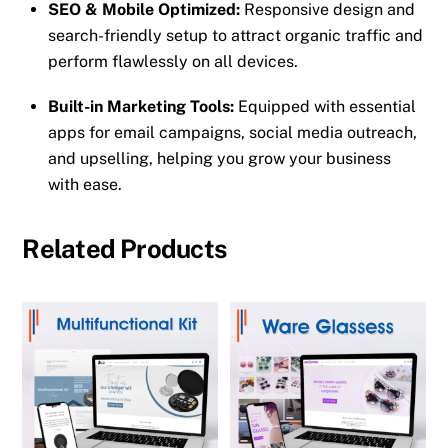
SEO & Mobile Optimized:
Responsive design and
search-friendly setup to attract organic traffic and
perform flawlessly on all devices.
Built-in Marketing Tools:
Equipped with essential
apps for email campaigns, social media outreach,
and upselling, helping you grow your business
with ease.
Related Products