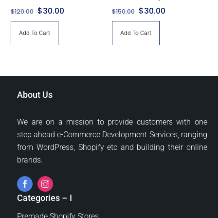
Original
Current
Original
Current
$
30.00
$
30.00
$
120.00
$
150.00
price
price
price
price
Add To Cart
Add To Cart
was:
is:
was:
is:
$120.00.
$30.00.
$150.00.
$30.00.
About Us
We are on a mission to provide customers with one
step ahead e-Commerce Development Services, ranging
from WordPress, Shopify etc and building their online
brands.
Categories – I
Premade Shopify Stores