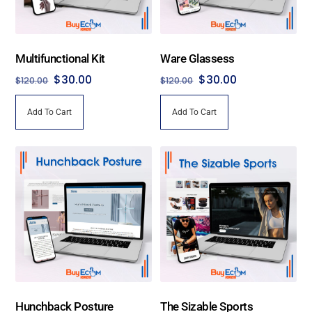
Multifunctional Kit
Ware Glassess
Original
Current
Original
Current
$
30.00
$
30.00
$
120.00
$
120.00
price
price
price
price
Add To Cart
Add To Cart
was:
is:
was:
is:
$120.00.
$30.00.
$120.00.
$30.00.
Hunchback Posture
The Sizable Sports