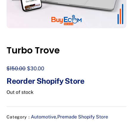
Turbo Trove
Original
Current
$
150.00
$
30.00
price
price
Reorder Shopify Store
was:
is:
$150.00.
$30.00.
Out of stock
Automotive
Premade Shopify Store
Category :
,