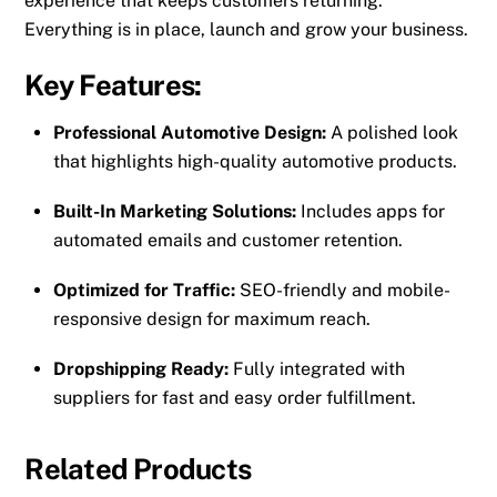
experience that keeps customers returning.
Everything is in place, launch and grow your business.
Key Features:
Professional Automotive Design:
A polished look
that highlights high-quality automotive products.
Built-In Marketing Solutions:
Includes apps for
automated emails and customer retention.
Optimized for Traffic:
SEO-friendly and mobile-
responsive design for maximum reach.
Dropshipping Ready:
Fully integrated with
suppliers for fast and easy order fulfillment.
Related Products