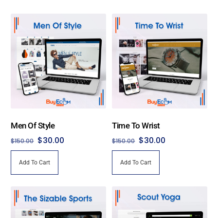
Men Of Style
Time To Wrist
Original
Current
Original
Current
$
30.00
$
30.00
$
150.00
$
150.00
price
price
price
price
Add To Cart
Add To Cart
was:
is:
was:
is:
$150.00.
$30.00.
$150.00.
$30.00.