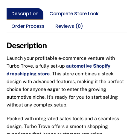
Description
Complete Store Look
Order Process
Reviews (0)
Description
Launch your profitable e-commerce venture with
Turbo Trove, a fully set-up
automotive Shopify
dropshipping store
. This store combines a sleek
design with advanced features, making it the perfect
choice for anyone eager to enter the growing
automotive niche. It’s ready for you to start selling
without any complex setup.
Packed with integrated sales tools and a seamless
design, Turbo Trove offers a smooth shopping