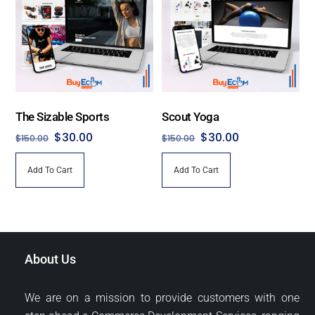
The Sizable Sports
Scout Yoga
Original
Current
Original
Current
$
30.00
$
30.00
$
150.00
$
150.00
price
price
price
price
Add To Cart
Add To Cart
was:
is:
was:
is:
$150.00.
$30.00.
$150.00.
$30.00.
About Us
We are on a mission to provide customers with one