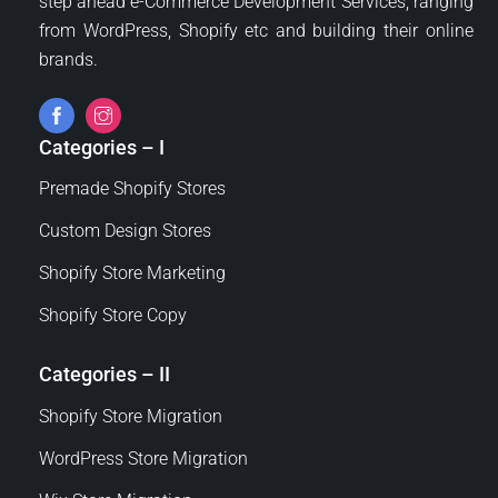
step ahead e-Commerce Development Services, ranging
from WordPress, Shopify etc and building their online
brands.
Categories – I
Premade Shopify Stores
Custom Design Stores
Shopify Store Marketing
Shopify Store Copy
Categories – II
Shopify Store Migration
WordPress Store Migration