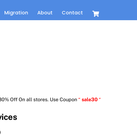
Cart
Migration
About
Contact
t
30% Off On all stores. Use Coupon
“
sale30
“
vices
)