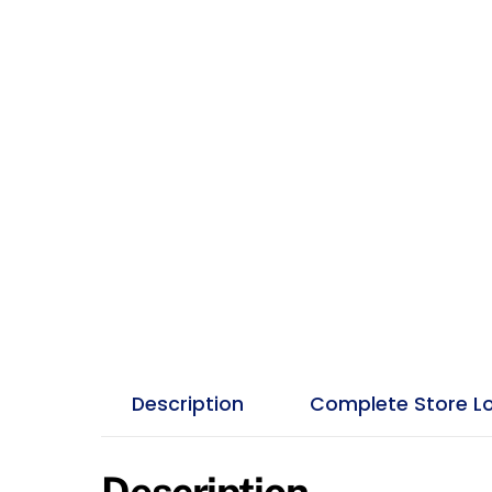
Description
Complete Store L
Description