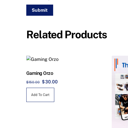
Related Products
Gaming Orzo
Original
Current
$
30.00
$
150.00
price
price
Add To Cart
was:
is:
$150.00.
$30.00.