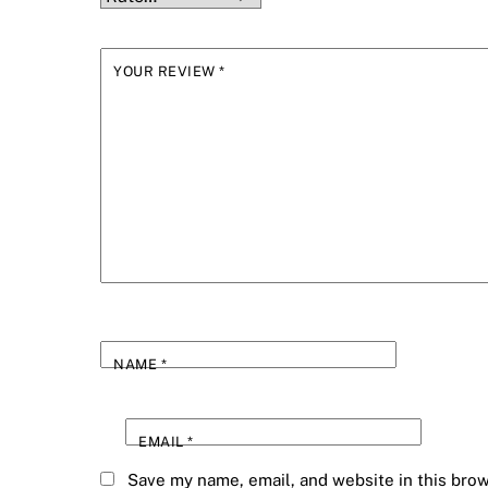
YOUR REVIEW
*
NAME
*
EMAIL
*
Save my name, email, and website in this brow