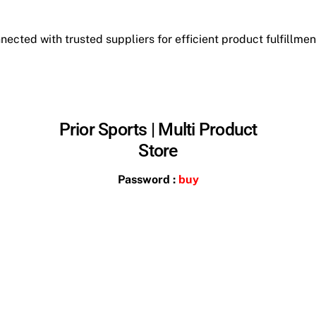
ected with trusted suppliers for efficient product fulfillment
Prior Sports | Multi Product
Store
Password :
buy