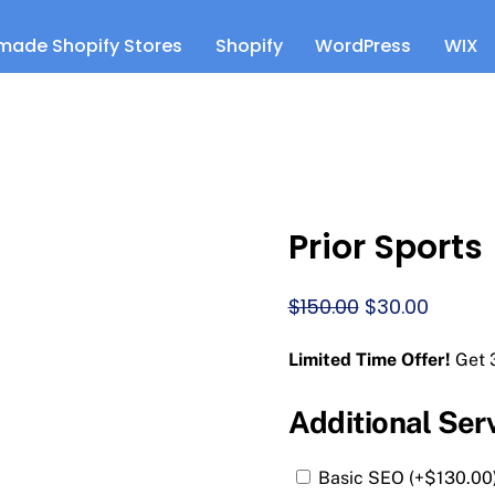
made Shopify Stores
Shopify
WordPress
WIX
Prior Sports
Original
Curren
$
150.00
$
30.00
price
price
Limited Time Offer!
Get 
was:
is:
$150.00.
$30.00.
Additional Ser
Basic SEO (+
$
130.00