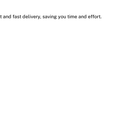
 and fast delivery, saving you time and effort.