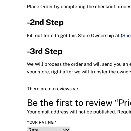
Place Order by completing the checkout proc
-2nd Step
Fill out form to get this Store Ownership at (
Sho
-3rd Step
We Will process the order and will send you an em
your store, right after we will transfer the ow
There are no reviews yet.
Be the first to review “Pr
Your email address will not be published.
Requi
YOUR RATING
*