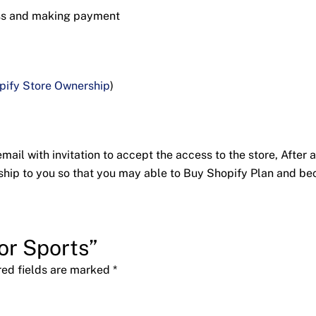
ess and making payment
pify Store Ownership
)
ail with invitation to accept the access to the store, After a
nership to you so that you may able to Buy Shopify Plan and 
ior Sports”
red fields are marked
*