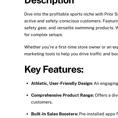
Dive into the profitable sports niche with Prior S
active and safety-conscious customers. Featuring
safety gear, and versatile swimming products. W
for complex setups.
Whether you’re a first-time store owner or an e
marketing tools to help you drive traffic and boos
Key Features:
Athletic, User-Friendly Design:
An engaging 
Comprehensive Product Range:
Offers a div
customers.
Built-In Sales Boosters:
Pre-installed apps 