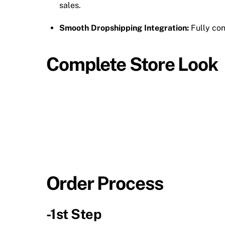
sales.
Smooth Dropshipping Integration:
Fully conn
Complete Store Look
Order Process
-1st Step