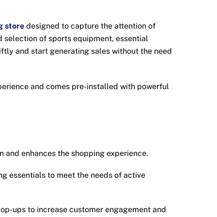
g store
designed to capture the attention of
d selection of sports equipment, essential
ftly and start generating sales without the need
xperience and comes pre-installed with powerful
on and enhances the shopping experience.
g essentials to meet the needs of active
 pop-ups to increase customer engagement and