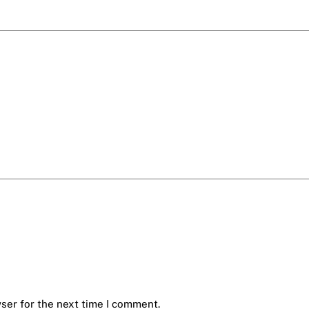
ser for the next time I comment.