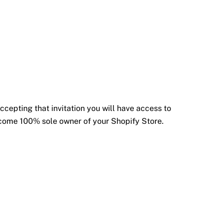
ccepting that invitation you will have access to
become 100% sole owner of your Shopify Store.