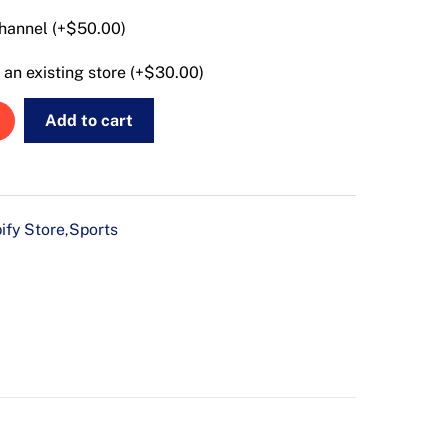
hannel (+
$
50.00
)
an existing store (+
$
30.00
)
Add to cart
ify Store
Sports
,