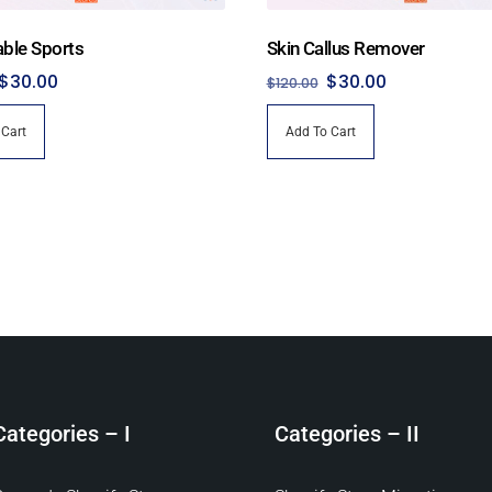
able Sports
Skin Callus Remover
Original
Current
Original
Current
$
30.00
$
30.00
$
120.00
price
price
price
price
 Cart
Add To Cart
was:
is:
was:
is:
$150.00.
$30.00.
$120.00.
$30.00.
Categories – I
Categories – II