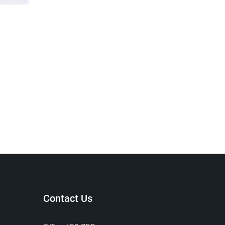
Contact Us