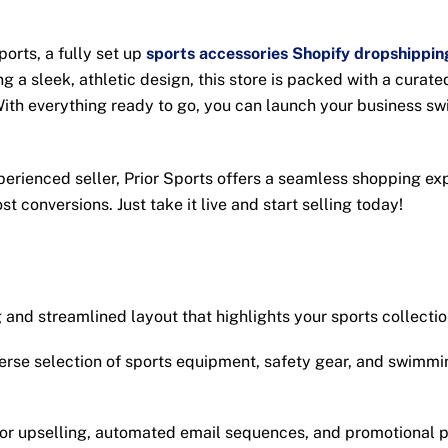
ports, a fully set up
sports accessories Shopify dropshippin
 a sleek, athletic design, this store is packed with a curate
ith everything ready to go, you can launch your business swi
xperienced seller, Prior Sports offers a seamless shopping e
t conversions. Just take it live and start selling today!
and streamlined layout that highlights your sports collecti
erse selection of sports equipment, safety gear, and swimmin
for upselling, automated email sequences, and promotional