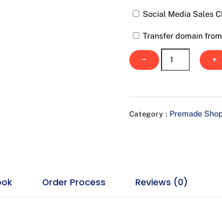
Social Media Sales C
Transfer domain from 
Prior
−
+
Sports
quantity
Premade Shop
Category :
ook
Order Process
Reviews (0)