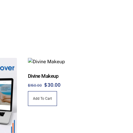
Divine Makeup
Original
Current
$
30.00
$
150.00
price
price
Add To Cart
was:
is:
$150.00.
$30.00.