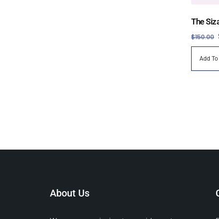
The Siz
$
150.00
Add To
About Us