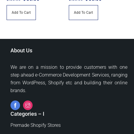
price
price
price
price
Add To Cart
Add To Cart
was:
is:
was:
is:
$150.00.
$30.00.
$150.00.
$30.00.
About Us
We are on a mission to provide customers with one
step ahead e-Commerce Development Services, ranging
from WordPress, Shopify etc and building their online
brands.
Categories – I
Premade Shopify Stores