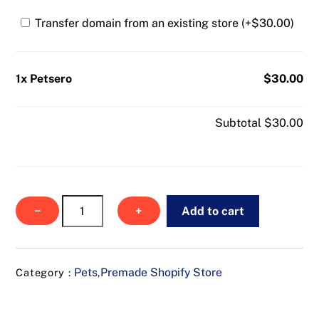
Transfer domain from an existing store (+
$
30.00
)
1x Petsero
$30.00
Subtotal
$30.00
Petsero
−
+
Add to cart
quantity
Pets
Premade Shopify Store
Category :
,