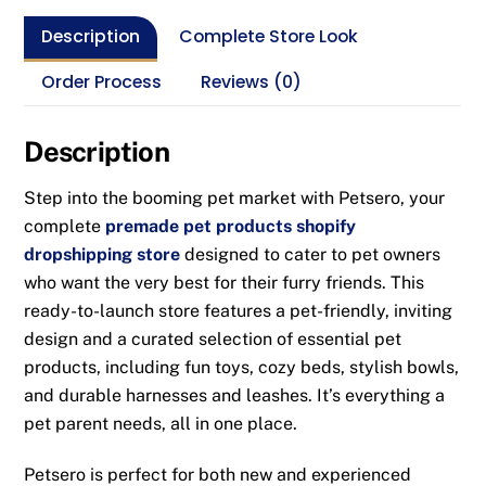
Description
Complete Store Look
Order Process
Reviews (0)
Description
Step into the booming pet market with Petsero, your
complete
premade pet products shopify
dropshipping store
designed to cater to pet owners
who want the very best for their furry friends. This
ready-to-launch store features a pet-friendly, inviting
design and a curated selection of essential pet
products, including fun toys, cozy beds, stylish bowls,
and durable harnesses and leashes. It’s everything a
pet parent needs, all in one place.
Petsero is perfect for both new and experienced