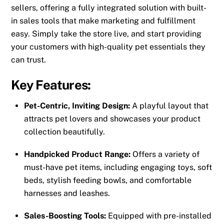
sellers, offering a fully integrated solution with built-
in sales tools that make marketing and fulfillment
easy. Simply take the store live, and start providing
your customers with high-quality pet essentials they
can trust.
Key Features:
Pet-Centric, Inviting Design:
A playful layout that
attracts pet lovers and showcases your product
collection beautifully.
Handpicked Product Range:
Offers a variety of
must-have pet items, including engaging toys, soft
beds, stylish feeding bowls, and comfortable
harnesses and leashes.
Sales-Boosting Tools:
Equipped with pre-installed