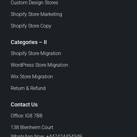
Custom Design Stores
Shopify Store Marketing
Shopify Store Copy
Categories – II
Shopify Store Migration
WordPress Store Migration
Wix Store Migration
Return & Refund
Contact Us
Office: IG8 7BB
138 Blenheim Court
WhatsApp Now: +447424454349