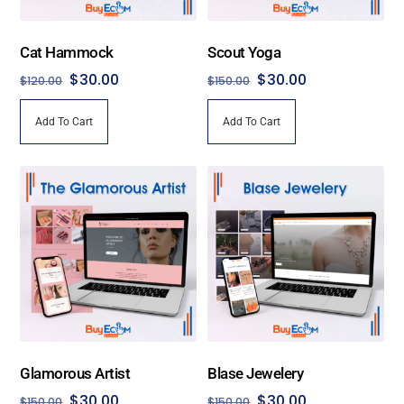
Cat Hammock
Scout Yoga
Original
Current
Original
Current
$
30.00
$
30.00
$
120.00
$
150.00
price
price
price
price
Add To Cart
Add To Cart
was:
is:
was:
is:
$120.00.
$30.00.
$150.00.
$30.00.
Glamorous Artist
Blase Jewelery
Original
Current
Original
Current
$
30.00
$
30.00
$
150.00
$
150.00