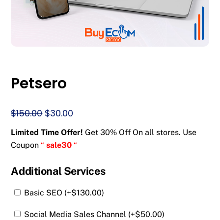
Petsero
Original
Current
$
150.00
$
30.00
price
price
Limited Time Offer!
Get 30% Off On all stores. Use
was:
is:
Coupon
“
sale30
“
$150.00.
$30.00.
Additional Services
Basic SEO (+
$
130.00
)
Social Media Sales Channel (+
$
50.00
)