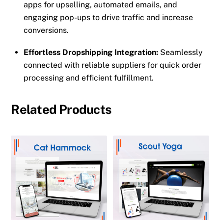
apps for upselling, automated emails, and
engaging pop-ups to drive traffic and increase
conversions.
Effortless Dropshipping Integration:
Seamlessly
connected with reliable suppliers for quick order
processing and efficient fulfillment.
Related Products