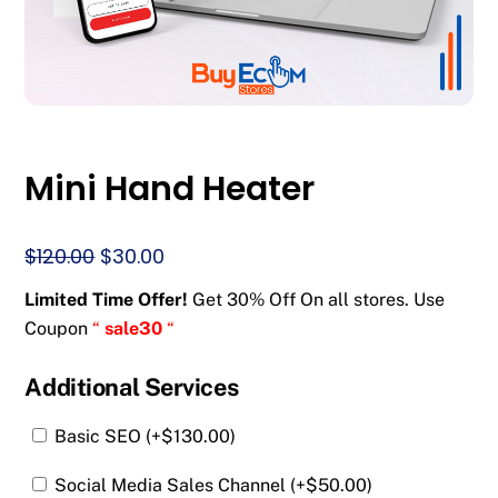
Mini Hand Heater
Original
Current
$
120.00
$
30.00
price
price
Limited Time Offer!
Get 30% Off On all stores. Use
was:
is:
Coupon
“
sale30
“
$120.00.
$30.00.
Additional Services
Basic SEO (+
$
130.00
)
Social Media Sales Channel (+
$
50.00
)