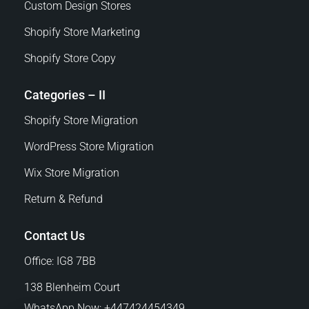
Custom Design Stores
Shopify Store Marketing
Shopify Store Copy
Categories – II
Shopify Store Migration
WordPress Store Migration
Wix Store Migration
Return & Refund
Contact Us
Office: IG8 7BB
138 Blenheim Court
WhatsApp Now: +447424454349