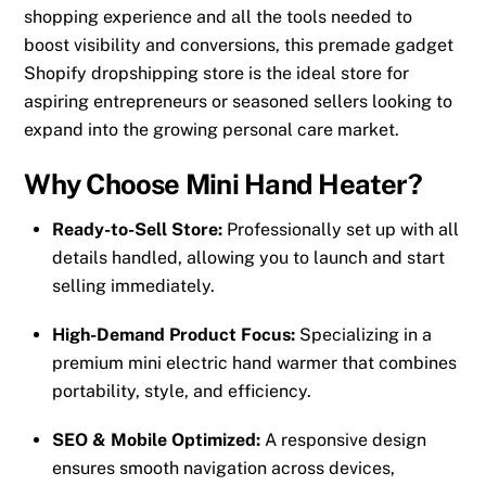
shopping experience and all the tools needed to
boost visibility and conversions, this premade gadget
Shopify dropshipping store is the ideal store for
aspiring entrepreneurs or seasoned sellers looking to
expand into the growing personal care market.
Why Choose Mini Hand Heater?
Ready-to-Sell Store:
Professionally set up with all
details handled, allowing you to launch and start
selling immediately.
High-Demand Product Focus:
Specializing in a
premium mini electric hand warmer that combines
portability, style, and efficiency.
SEO & Mobile Optimized:
A responsive design
ensures smooth navigation across devices,