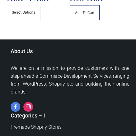
range:
price
price
This
Select Options
Add To Cart
$80.00
was:
is:
product
through
$150.00.
$30.00.
has
$400.00
multiple
variants.
The
About Us
options
may
We are on a mission to provide customers with one
be
step ahead e-Commerce Development Services, ranging
chosen
from WordPress, Shopify etc and building their online
on
brands.
the
product
page
Categories – I
Premade Shopify Stores