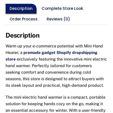
Description
Complete Store Look
Order Process
Reviews (0)
Description
Warm up your e-commerce potential with Mini Hand
Heater, a
premade gadget Shopify dropshipping
store
exclusively featuring the innovative mini electric
hand warmer. Perfectly tailored for customers
seeking comfort and convenience during cold
seasons, this store is designed to attract buyers with
its sleek layout and practical, high-demand product.
The mini electric hand warmer is a compact, portable
solution for keeping hands cozy on the go, making it
an essential accessory for winter. With a user-friendly