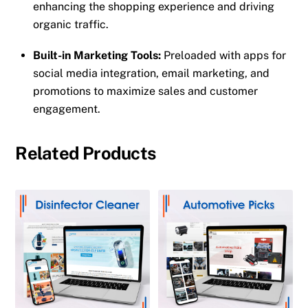
enhancing the shopping experience and driving
organic traffic.
Built-in Marketing Tools:
Preloaded with apps for
social media integration, email marketing, and
promotions to maximize sales and customer
engagement.
Related Products