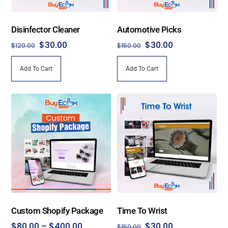
Disinfector Cleaner
Automotive Picks
Original
Current
Original
Current
$
30.00
$
30.00
$
120.00
$
150.00
price
price
price
price
Add To Cart
Add To Cart
was:
is:
was:
is:
$120.00.
$30.00.
$150.00.
$30.00.
Custom Shopify Package
Time To Wrist
Price
Original
Current
$
80.00
–
$
400.00
$
30.00
$
150.00