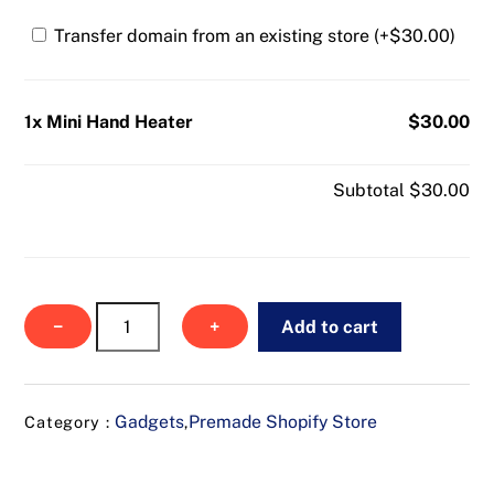
Transfer domain from an existing store (+
$
30.00
)
1x Mini Hand Heater
$30.00
Subtotal
$30.00
Mini
−
+
Add to cart
Hand
Heater
quantity
Gadgets
Premade Shopify Store
Category :
,