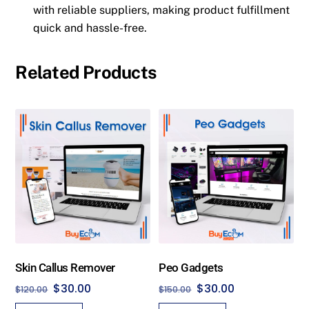
with reliable suppliers, making product fulfillment
quick and hassle-free.
Related Products
Skin Callus Remover
Peo Gadgets
Original
Current
Original
Current
$
30.00
$
30.00
$
120.00
$
150.00
price
price
price
price