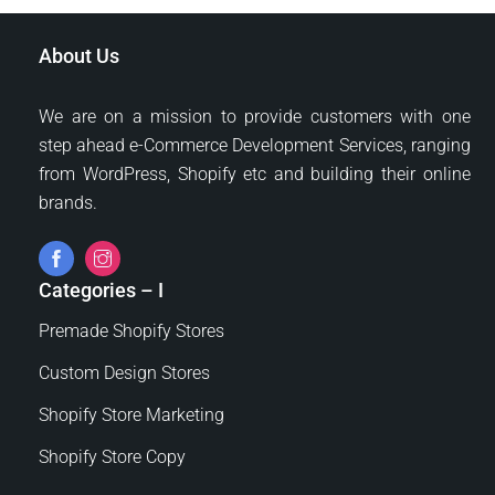
About Us
We are on a mission to provide customers with one
step ahead e-Commerce Development Services, ranging
from WordPress, Shopify etc and building their online
brands.
Categories – I
Premade Shopify Stores
Custom Design Stores
Shopify Store Marketing
Shopify Store Copy