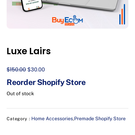
Luxe Lairs
Original
Current
$
150.00
$
30.00
price
price
Reorder Shopify Store
was:
is:
$150.00.
$30.00.
Out of stock
Home Accessories
Premade Shopify Store
Category :
,