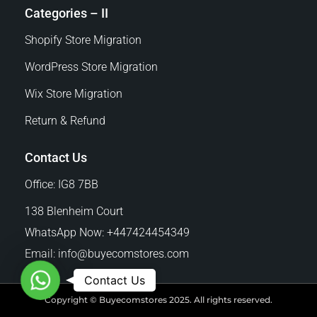
Categories – II
Shopify Store Migration
WordPress Store Migration
Wix Store Migration
Return & Refund
Contact Us
Office: IG8 7BB
138 Blenheim Court
WhatsApp Now: +447424454349
Email:
info@buyecomstores.com
W
Contact Us
h
Copyright © Buyecomstores 2025. All rights reserved.
a