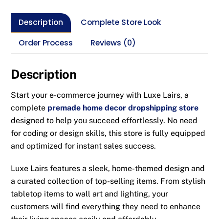
Description
Complete Store Look
Order Process
Reviews (0)
Description
Start your e-commerce journey with Luxe Lairs, a
complete
premade home decor dropshipping store
designed to help you succeed effortlessly. No need
for coding or design skills, this store is fully equipped
and optimized for instant sales success.
Luxe Lairs features a sleek, home-themed design and
a curated collection of top-selling items. From stylish
tabletop items to wall art and lighting, your
customers will find everything they need to enhance