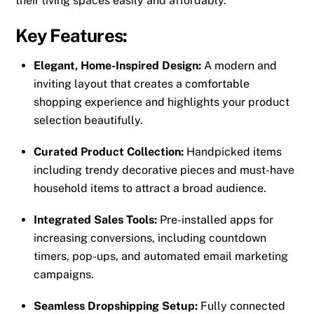
their living spaces easily and affordably.
Key Features:
Elegant, Home-Inspired Design:
A modern and
inviting layout that creates a comfortable
shopping experience and highlights your product
selection beautifully.
Curated Product Collection:
Handpicked items
including trendy decorative pieces and must-have
household items to attract a broad audience.
Integrated Sales Tools:
Pre-installed apps for
increasing conversions, including countdown
timers, pop-ups, and automated email marketing
campaigns.
Seamless Dropshipping Setup:
Fully connected