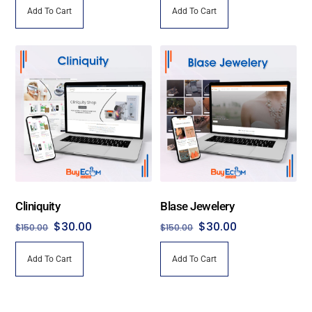
Add To Cart
Add To Cart
was:
is:
was:
is:
$120.00.
$30.00.
$150.00.
$30.00.
Cliniquity
Blase Jewelery
Original
Current
Original
Current
$
30.00
$
30.00
$
150.00
$
150.00
price
price
price
price
Add To Cart
Add To Cart
was:
is:
was:
is:
$150.00.
$30.00.
$150.00.
$30.00.