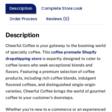
Description
Complete Store Look
Order Process
Reviews (0)
Description
Cheerful Coffee is your gateway to the booming world
of specialty coffee. This
coffee premade Shopify
dropshipping store
is expertly designed to cater to
coffee lovers who seek exceptional blends and
flavors. Featuring a premium selection of coffee
products, including rich coffee blends, indulgent
flavored coffees, and distinguished single-origin
varieties, Cheerful Coffee brings the world of gourmet
coffee to your customer’s doorsteps.
Whether you’re new to e-commerce or an experienced