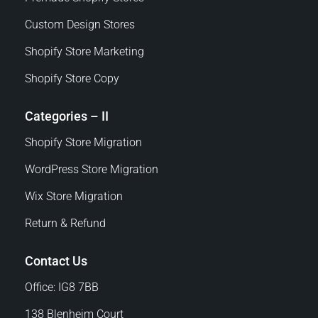
Custom Design Stores
Shopify Store Marketing
Shopify Store Copy
Categories – II
Shopify Store Migration
WordPress Store Migration
Wix Store Migration
Return & Refund
Contact Us
Office: IG8 7BB
138 Blenheim Court