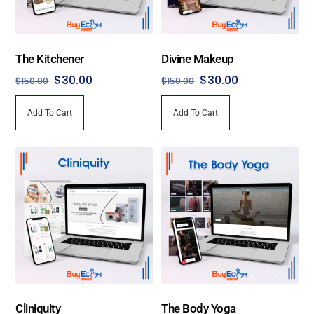
The Kitchener
Divine Makeup
Original
Current
Original
Current
$
30.00
$
30.00
$
150.00
$
150.00
price
price
price
price
Add To Cart
Add To Cart
was:
is:
was:
is:
$150.00.
$30.00.
$150.00.
$30.00.
Cliniquity
The Body Yoga