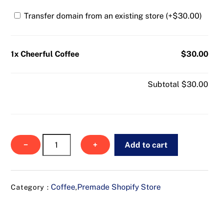
Transfer domain from an existing store (+
$
30.00
)
1x Cheerful Coffee
$30.00
Subtotal
$30.00
Cheerful
−
+
Add to cart
Coffee
quantity
Coffee
Premade Shopify Store
Category :
,