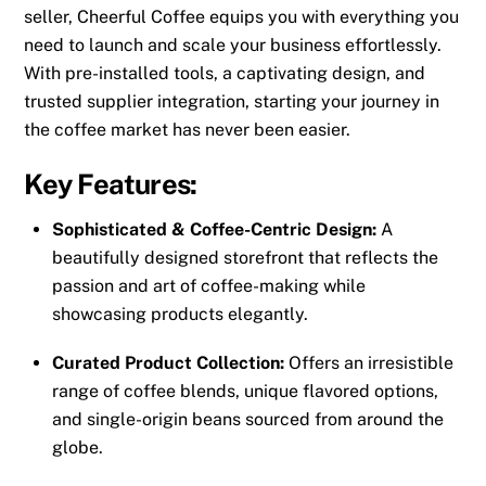
seller, Cheerful Coffee equips you with everything you
need to launch and scale your business effortlessly.
With pre-installed tools, a captivating design, and
trusted supplier integration, starting your journey in
the coffee market has never been easier.
Key Features:
Sophisticated & Coffee-Centric Design:
A
beautifully designed storefront that reflects the
passion and art of coffee-making while
showcasing products elegantly.
Curated Product Collection:
Offers an irresistible
range of coffee blends, unique flavored options,
and single-origin beans sourced from around the
globe.