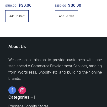
Original
Current
Original
Current
$
30.00
$
30.00
$
150.00
$
150.00
price
price
price
price
Add To Cart
Add To Cart
was:
is:
was:
is:
$150.00.
$30.00.
$150.00.
$30.00.
About Us
We are on a mission to provide customers with one
step ahead e-Commerce Development Services, ranging
from WordPress, Shopify etc and building their online
brands.
Categories – I
Premade Shopify Stores