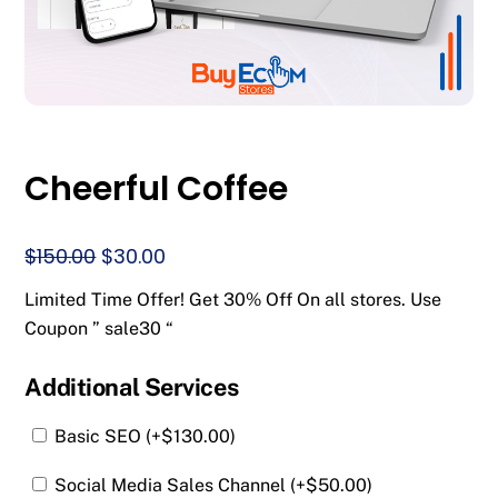
Cheerful Coffee
Original
Current
$
150.00
$
30.00
price
price
Limited Time Offer! Get 30% Off On all stores. Use
was:
is:
Coupon ” sale30 “
$150.00.
$30.00.
Additional Services
Basic SEO (+
$
130.00
)
Social Media Sales Channel (+
$
50.00
)