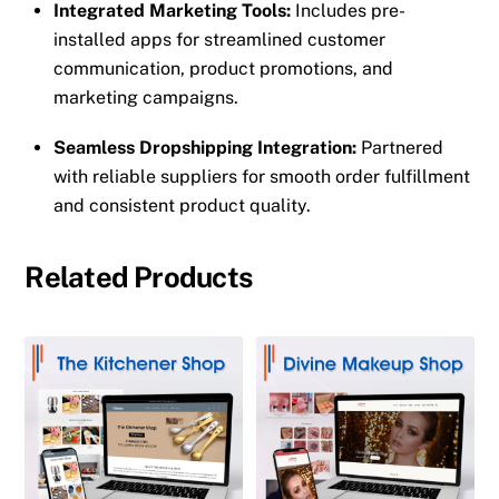
Integrated Marketing Tools:
Includes pre-
installed apps for streamlined customer
communication, product promotions, and
marketing campaigns.
Seamless Dropshipping Integration:
Partnered
with reliable suppliers for smooth order fulfillment
and consistent product quality.
Related Products